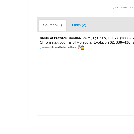
[taxonomic tre
Sources (1)
Links (2)
basis of record
Cavalier-Smith, T.; Chao, E. E.-Y. (2006
Chromista). Journal of Molecular Evolution 62: 388–420.
,
[details]
Available for editors