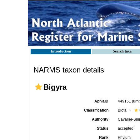
Introduction
Search taxa
NARMS taxon details
Bigyra
AphiaID
449151
(urn
Classification
Biota
Authority
Cavalier-Smi
Status
accepted
Rank
Phylum