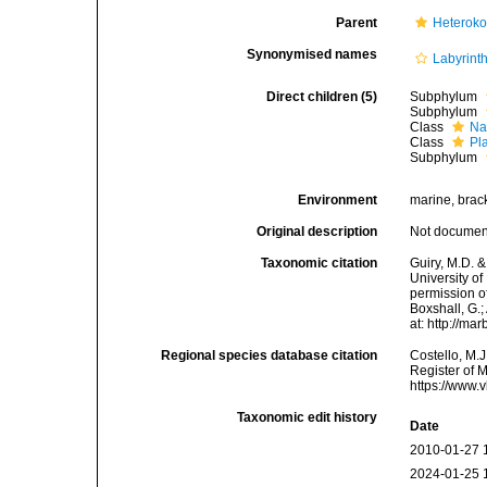
Parent
Heteroko
Synonymised names
Labyrint
Direct children (5)
Subphylum
Subphylum
Class
Na
Class
Pl
Subphylum
Environment
marine, bracki
Original description
Not docume
Taxonomic citation
Guiry, M.D. &
University o
permission of
Boxshall, G.;
at: http://m
Regional species database citation
Costello, M.J
Register of 
https://www.
Taxonomic edit history
Date
2010-01-27 
2024-01-25 