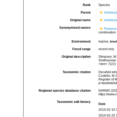
Rank
Species
Parent
Achelou
Original name
Achelous
Synonymised names
Portunus
combination
Environment
marine,
brac
Fossil range
recent only
Original description
Stimpson, W.
Smithsonian I
</em> 7(22): 
Taxonomic citation
DecaNet eds
Costello, M.J
Register of 
p=taxdetail
Regional species database citation
NARMS (202
https://www.
Taxonomic edit history
Date
2010-02-10 
2010-02-25 