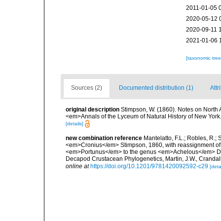
2011-01-05 
2020-05-12 
2020-09-11 
2021-01-06 
[taxonomic tre
Sources (2)
Documented distribution (1)
Attr
original description
Stimpson, W. (1860). Notes on North A
<em>Annals of the Lyceum of Natural History of New York.</
[details]
new combination reference
Mantelatto, F.L.; Robles, R.;
<em>Cronius</em> Stimpson, 1860, with reassignment of
<em>Portunus</em> to the genus <em>Achelous</em> De H
Decapod Crustacean Phylogenetics, Martin, J.W., Crandall
online at
https://doi.org/10.1201/9781420092592-c29
[deta