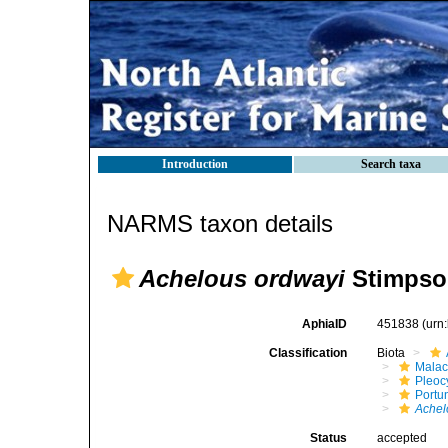
Introduction
Search taxa
NARMS taxon details
Achelous ordwayi
Stimpso
AphiaID
451838
(urn
Classification
Biota
Malac
Pleoc
Portu
Achel
Status
accepted