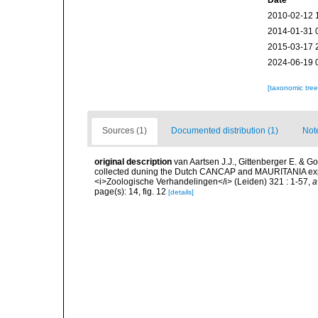
Date
2010-02-12 
2014-01-31 
2015-03-17 
2024-06-19 
[taxonomic tre
Sources (1)
Documented distribution (1)
Not
original description
van Aartsen J.J., Gittenberger E. & 
collected duning the Dutch CANCAP and MAURITANIA expedit
<i>Zoologische Verhandelingen</i> (Leiden) 321 : 1-57
,
a
page(s): 14, fig. 12
[details]