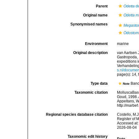
Parent
Odetta
de
Original name
Odetta m
Synonymised names
Megasto
Odostomi
Environment
marine
Original description
van Aartsen J
Gastropoda,
expeditions i
Verhandeling
s.nl/docume
page(s): 14, 
Type data
Banc
Note
Taxonomic citation
MolluscaBas
Goud, 1998. A
Appeltans, W
http://marbe
Regional species database citation
Costello, M.J
Register of 
Accessed at:
2026-08-04
Taxonomic edit history