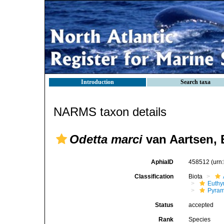
Introduction
Search taxa
NARMS taxon details
Odetta marci
van Aartsen, 
AphiaID
458512
(urn
Classification
Biota
Euthy
Pyram
Status
accepted
Rank
Species