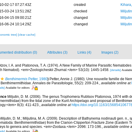
10-02-17 07:27:43Z
created
Kihara,
15-03-24 13:51:28Z
checked
Miljuti
16-04-15 09:00:21Z
changed
Miljuti
16-06-24 10:14:29Z
changed
Miljuti
xonomic tree]
[clear cache]
mented distribution (0)
Attributes (3)
Links (4)
Images (2)
tzov, I. A. and Platonova, T. A. (1974). A New Family of Marine Parasitic Nematod
ikh Nematod). <em>Zoologicheskii Zhurnal.</em> 53(10): 1445-1458.
[details]
Availabl
Benthimermis
Petter, 1980
)
Petter, Annie J. (1980). Une nouvelle famille de Ne
s Benthimermithidae. Annales de Parasitologie, 55(2): 209-224.
,
available online at
ils]
Available for editors
ence
Miljutin, D. M. (2006). The genus Trophomera Rubtsov Platonova, 1974 with desc
ermithidae) from the tidal zone of the Kuril Archipelago and proposal of Benthimerm
gy.</em> 8(3): 411-423.
,
available online at
https://doi.org/10.1163/1568541067
Miljutin, D. M.; Miljutina, M. A. (2009). Description of Bathynema nodinauti gen. n., 
atoda: Benthimermithidae) from the Clarion-Clipperton Fracture Zone (Eastern Tro
keys to genera and species. <em>Zootaxa.</em> 2096: 173-196.
,
available online a
ails]
Available for editors