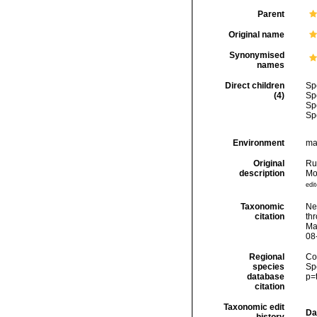
Parent
Original name
Synonymised
names
Direct children
Sp
(4)
Sp
Sp
Sp
Environment
ma
Original
Ru
description
Mo
edit
Taxonomic
Ne
citation
thr
Ma
08
Regional
Cos
species
Sp
database
p=
citation
Taxonomic edit
Da