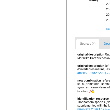
history
20
20
20
20
[ta
Sources (4)
Docu
original description
Rub
Morskikh Parazitichesk
original description
(of
d'Invertebres marins, le
arasite/1980552209
[deta
new combination refer
sp. n.(Nematoda: Benthim
synonym. <em>Nematolo
for editors
identification resource
Trophomera species (Nem
supplemented with the 
6/zootaxa.2096.1.12
[det