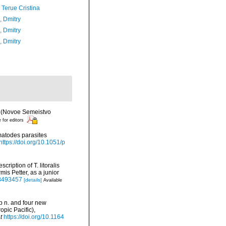
 Terue Cristina
n, Dmitry
n, Dmitry
n, Dmitry
es (Novoe Semeistvo
e for editors
matodes parasites
https://doi.org/10.1051/p
ription of T. litoralis
is Petter, as a junior
78493457
[details]
Available
sp n. and four new
pic Pacific),
t
https://doi.org/10.1164