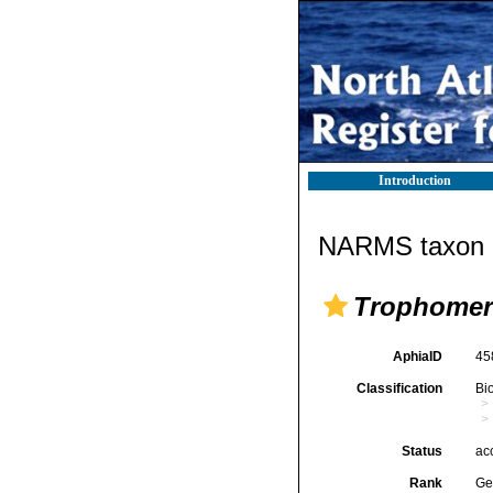
Introduction
NARMS taxon d
Trophomer
AphiaID
45
Classification
Bi
Status
ac
Rank
Ge