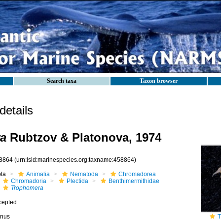
Search taxa
Taxon browser
etails
a
Rubtzov & Platonova, 1974
8864
(urn:lsid:marinespecies.org:taxname:458864)
ota
Animalia
Nematoda
Chromadorea
Chromadoria
Plectida
Benthimermithidae
Trophomera
cepted
nus
T