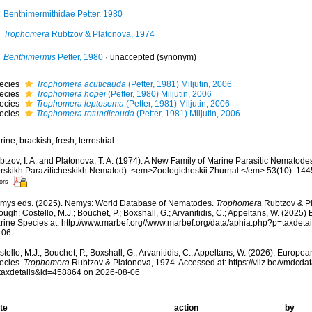
Benthimermithidae Petter, 1980
Trophomera
Rubtzov & Platonova, 1974
Benthimermis
Petter, 1980
·
unaccepted
(synonym)
ecies
Trophomera acuticauda
(Petter, 1981) Miljutin, 2006
ecies
Trophomera hopei
(Petter, 1980) Miljutin, 2006
ecies
Trophomera leptosoma
(Petter, 1981) Miljutin, 2006
ecies
Trophomera rotundicauda
(Petter, 1981) Miljutin, 2006
rine,
brackish
,
fresh
,
terrestrial
btzov, I. A. and Platonova, T. A. (1974). A New Family of Marine Parasitic Nemato
rskikh Paraziticheskikh Nematod). <em>Zoologicheskii Zhurnal.</em> 53(10): 144
ors
mys eds. (2025). Nemys: World Database of Nematodes.
Trophomera
Rubtzov & Pl
ough: Costello, M.J.; Bouchet, P.; Boxshall, G.; Arvanitidis, C.; Appeltans, W. (2025
rine Species at: http://www.marbef.org//www.marbef.org/data/aphia.php?p=taxdet
-06
tello, M.J.; Bouchet, P.; Boxshall, G.; Arvanitidis, C.; Appeltans, W. (2026). Europe
ecies.
Trophomera
Rubtzov & Platonova, 1974. Accessed at: https://vliz.be/vmdcd
taxdetails&id=458864 on 2026-08-06
te
action
by