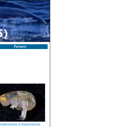
Partners
rophomera cf marionensis