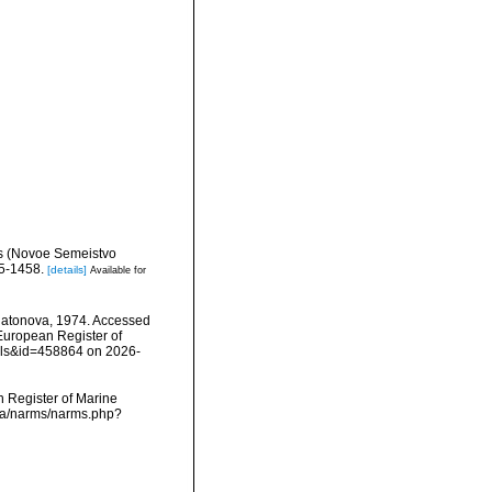
des (Novoe Semeistvo
5-1458.
[details]
Available for
atonova, 1974. Accessed
) European Register of
ails&id=458864 on 2026-
an Register of Marine
ata/narms/narms.php?