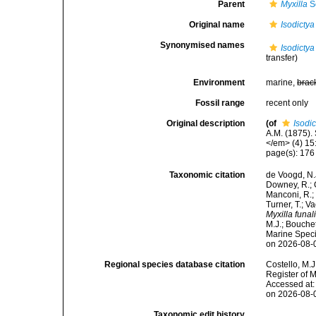
Parent
Myxilla
S
Original name
Isodictya
Synonymised names
Isodictya
transfer)
Environment
marine,
brac
Fossil range
recent only
Original description
(of
Isodic
A.M. (1875).
</em> (4) 15
page(s): 17
Taxonomic citation
de Voogd, N.J
Downey, R.; G
Manconi, R.; 
Turner, T.; V
Myxilla funal
M.J.; Bouchet
Marine Speci
on 2026-08-
Regional species database citation
Costello, M.J
Register of 
Accessed at:
on 2026-08-
Taxonomic edit history