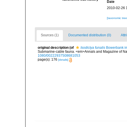
Date
2010-02-26 
[taxonomic tre
Sources (1)
Documented distribution (0)
Attr
original description
(of
Isodictya funalis
Bowerbank in
Submarine-cable fauna. <em>Annals and Magazine of Natu
1080/00222937508681053
page(s): 176
[details]