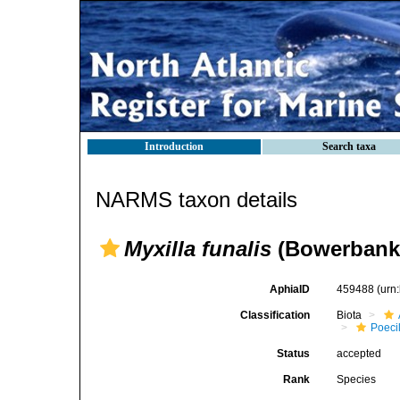
Introduction
Search taxa
NARMS taxon details
Myxilla funalis
(Bowerbank 
AphiaID
459488
(urn
Classification
Biota
Poeci
Status
accepted
Rank
Species