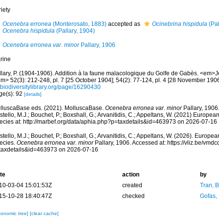
iety
Ocenebra erronea
(Monterosato, 1883)
accepted as
Ocinebrina hispidula
(Pal
Ocenebra hispidula
(Pallary, 1904)
Ocenebra erronea var. minor
Pallary, 1906
rine
llary, P. (1904-1906). Addition à la faune malacologique du Golfe de Gabès. <em>J
m> 52(3): 212-248, pl. 7 [25 October 1904]; 54(2): 77-124, pl. 4 [28 November 1906
/biodiversitylibrary.org/page/16290430
ge(s): 92
[details]
lluscaBase eds. (2021). MolluscaBase.
Ocenebra erronea var. minor
Pallary, 1906
tello, M.J.; Bouchet, P.; Boxshall, G.; Arvanitidis, C.; Appeltans, W. (2021) Europea
ecies at: http://marbef.org/data/aphia.php?p=taxdetails&id=463973 on 2026-07-16
tello, M.J.; Bouchet, P.; Boxshall, G.; Arvanitidis, C.; Appeltans, W. (2026). Europe
ecies.
Ocenebra erronea var. minor
Pallary, 1906. Accessed at: https://vliz.be/vm
taxdetails&id=463973 on 2026-07-16
te
action
by
10-03-04 15:01:53Z
created
Tran, B
15-10-28 18:40:47Z
checked
Gofas,
xonomic tree]
[clear cache]