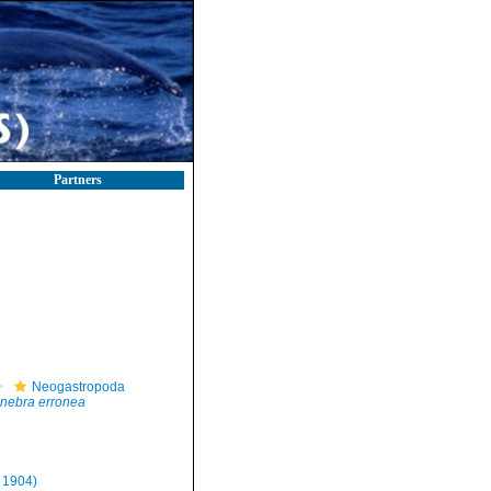
Partners
Neogastropoda
nebra erronea
, 1904)