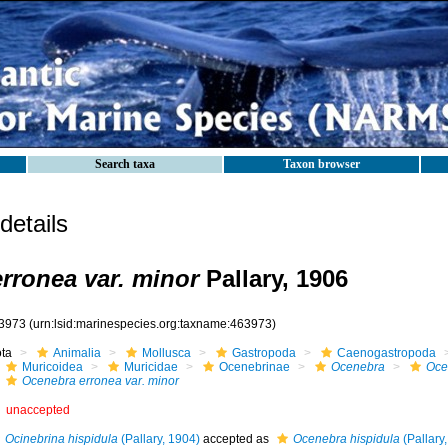
Search taxa
Taxon browser
etails
rronea var. minor
Pallary, 1906
3973
(urn:lsid:marinespecies.org:taxname:463973)
ota
Animalia
Mollusca
Gastropoda
Caenogastropoda
Muricoidea
Muricidae
Ocenebrinae
Ocenebra
Oce
Ocenebra erronea var. minor
unaccepted
Ocinebrina hispidula
(Pallary, 1904)
accepted as
Ocenebra hispidula
(Pallary