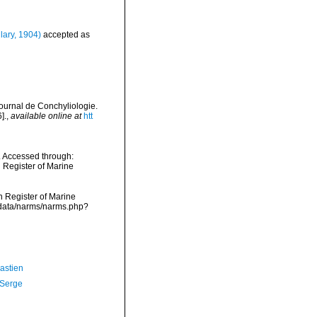
lary, 1904)
accepted as
ournal de Conchyliologie.
].
,
available online at
htt
. Accessed through:
n Register of Marine
an Register of Marine
dcdata/narms/narms.php?
astien
 Serge