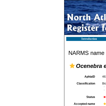
Introduction
NARMS name d
Ocenebra e
AphiaID
46
Classification
Bi
Status
Accepted name