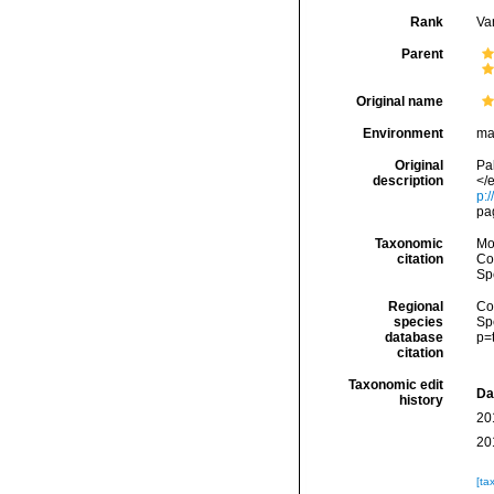
Rank
Var
Parent
Original name
Environment
ma
Original
Pa
description
</e
p:/
pa
Taxonomic
Mo
citation
Cos
Sp
Regional
Cos
species
Sp
database
p=
citation
Taxonomic edit
Da
history
20
20
[ta