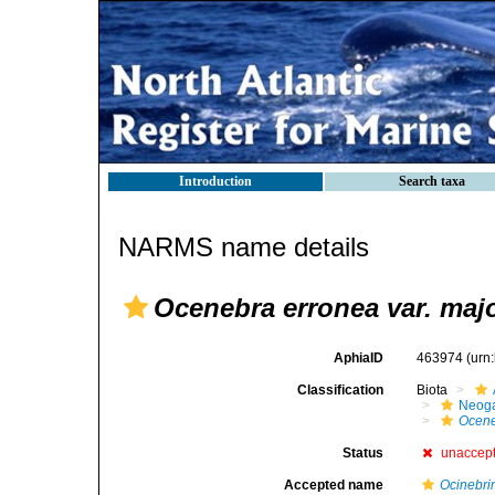
Introduction
Search taxa
NARMS name details
Ocenebra erronea var. maj
AphiaID
463974
(urn
Classification
Biota
Neog
Ocen
Status
unaccep
Accepted name
Ocinebri