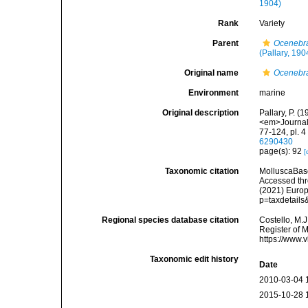
1904)
Rank
Variety
Parent
Ocenebr
(Pallary, 190
Original name
Ocenebra
Environment
marine
Original description
Pallary, P. 
<em>Journal 
77-124, pl. 
6290430
page(s): 92
[
Taxonomic citation
MolluscaBas
Accessed thro
(2021) Europ
p=taxdetail
Regional species database citation
Costello, M.J
Register of 
https://www.
Taxonomic edit history
Date
2010-03-04 
2015-10-28 