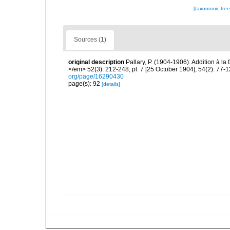
[taxonomic tre
Sources (1)
original description
Pallary, P. (1904-1906). Addition à 
</em> 52(3): 212-248, pl. 7 [25 October 1904]; 54(2): 77-
org/page/16290430
page(s): 92
[details]