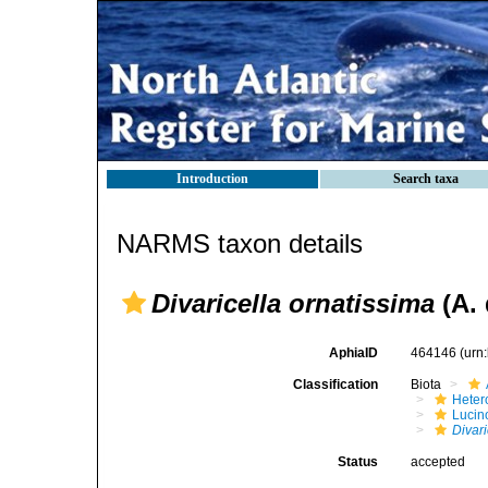
Introduction
Search taxa
NARMS taxon details
Divaricella ornatissima
(A. 
AphiaID
464146
(urn
Classification
Biota
Heter
Lucin
Divari
Status
accepted