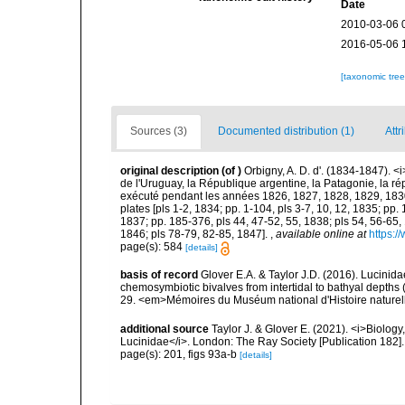
Date
2010-03-06 
2016-05-06 
[taxonomic tre
Sources (3)
Documented distribution (1)
Attr
original description
(of
)
Orbigny, A. D. d'. (1834-1847). <
de l'Uruguay, la République argentine, la Patagonie, la rép
exécuté pendant les années 1826, 1827, 1828, 1829, 1830, 
plates [pls 1-2, 1834; pp. 1-104, pls 3-7, 10, 12, 1835; pp.
1837; pp. 185-376, pls 44, 47-52, 55, 1838; pls 54, 56-65,
1846; pls 78-79, 82-85, 1847].
,
available online at
https:/
page(s): 584
[details]
basis of record
Glover E.A. & Taylor J.D. (2016). Lucinida
chemosymbiotic bivalves from intertidal to bathyal depths 
29. <em>Mémoires du Muséum national d'Histoire naturel
additional source
Taylor J. & Glover E. (2021). <i>Biolog
Lucinidae</i>. London: The Ray Society [Publication 182].
page(s): 201, figs 93a-b
[details]