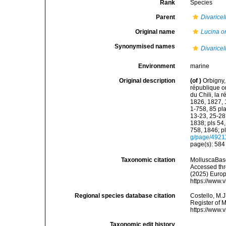
Rank
Species
Parent
Divaricel
Original name
Lucina o
Synonymised names
Divaricel
Environment
marine
Original description
(of
)
Orbigny,
république or
du Chili, la 
1826, 1827, 1
1-758, 85 pla
13-23, 25-28,
1838; pls 54,
758, 1846; p
g/page/4921
page(s): 58
Taxonomic citation
MolluscaBas
Accessed thro
(2025) Europ
https://www.
Regional species database citation
Costello, M.J
Register of 
https://www.
Taxonomic edit history