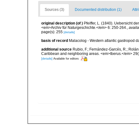
Sources (3)
Documented distribution (1)
Attr
original description
(of
)
Pfeiffer, L. (1840). Uebersicht
<em>Archiv für Naturgeschichte.</em> 6: 250-264.
,
availa
page(s): 255
[details]
basis of record
Malacolog - Western atlantic gastropod d
additional source
Rubio, F.; Fernández-Garcés, R.; Rolán,
Caribbean and neighboring areas. <em>Iberus.</em> 29(2
[details]
Available for editors