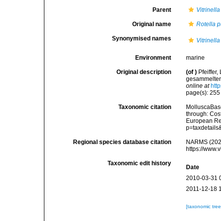
Parent
Vitrinella
Original name
Rotella p
Synonymised names
Vitrinell
Environment
marine
Original description
(of
)
Pfeiffer
gesammelten 
online at
htt
page(s): 25
Taxonomic citation
MolluscaBas
through: Cost
European Reg
p=taxdetail
Regional species database citation
NARMS (202
https://www.
Taxonomic edit history
Date
2010-03-31 
2011-12-18 
[taxonomic tre