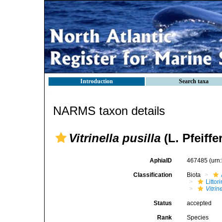
Introduction
Search taxa
NARMS taxon details
Vitrinella pusilla
(L. Pfeiffe
AphiaID
467485
(urn
Classification
Biota
Litto
Vitrin
Status
accepted
Rank
Species