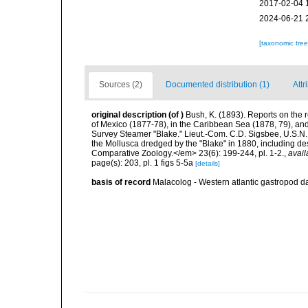
2017-02-04 
2024-06-21 
[taxonomic tre
Sources (2)
Documented distribution (1)
Attr
original description
(of
)
Bush, K. (1893). Reports on the r
of Mexico (1877-78), in the Caribbean Sea (1878, 79), and 
Survey Steamer "Blake." Lieut.-Com. C.D. Sigsbee, U.S.N
the Mollusca dredged by the "Blake" in 1880, including de
Comparative Zoology.</em> 23(6): 199-244, pl. 1-2.
,
avail
page(s): 203, pl. 1 figs 5-5a
[details]
basis of record
Malacolog - Western atlantic gastropod d