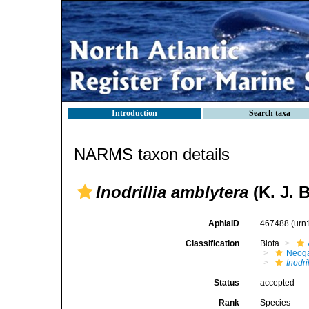
Introduction
Search taxa
NARMS taxon details
Inodrillia amblytera
(K. J. 
AphiaID
467488
(urn
Classification
Biota
Neog
Inodri
Status
accepted
Rank
Species