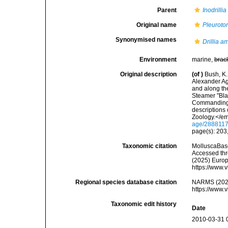
Parent
Inodrillia
Original name
Pleurotom
Synonymised names
Drillia a
Environment
marine,
brac
Original description
(of
)
Bush, K.
Alexander Ag
and along the
Steamer "Bla
Commanding. 
descriptions
Zoology.</em
age/288811
page(s): 203,
Taxonomic citation
MolluscaBas
Accessed thro
(2025) Europ
https://www.
Regional species database citation
NARMS (202
https://www.
Taxonomic edit history
Date
2010-03-31 