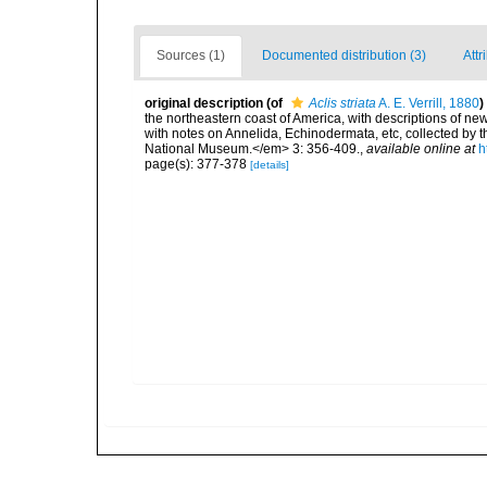
Sources (1)
Documented distribution (3)
Attr
original description
(of
Aclis striata
A. E. Verrill, 1880
)
the northeastern coast of America, with descriptions of new
with notes on Annelida, Echinodermata, etc, collected by
National Museum.</em> 3: 356-409.
,
available online at
h
page(s): 377-378
[details]