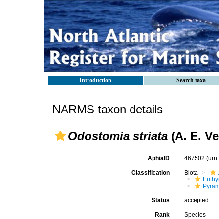
Introduction
Search taxa
NARMS taxon details
Odostomia striata
(A. E. Ver
AphiaID
467502
(urn
Classification
Biota
Euthy
Pyram
Status
accepted
Rank
Species