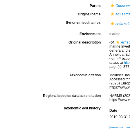
Parent
Odostom
Original name
Aclis stri
Synonymised names
Aclis stri
Environment
marine
Original description
(of
Aclis 
marine Invert
genera and sp
Annelida, Ec
<em>Proceedi
online at
htt
page(s): 37
Taxonomic citation
MolluscaBas
Accessed thro
(2025) Europ
https://www.
Regional species database citation
NARMS (202
https://www.
Taxonomic edit history
Date
2010-03-31 
[taxonomic tre