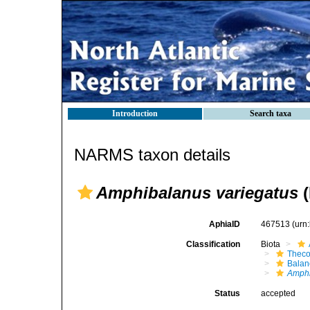
Introduction
Search taxa
NARMS taxon details
Amphibalanus variegatus
(
AphiaID
467513
(urn
Classification
Biota
Theco
Bala
Amph
Status
accepted