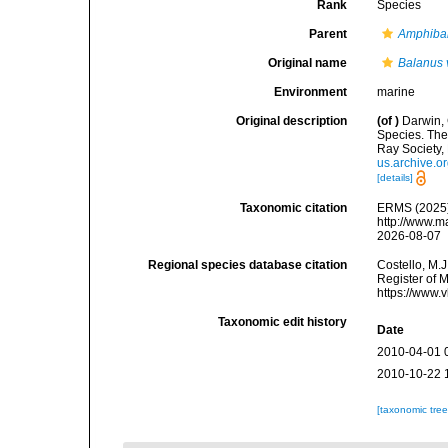
Rank
Species
Parent
Amphiba
Original name
Balanus 
Environment
marine
Original description
(of
)
Darwin, 
Species. The 
Ray Society, 
us.archive.
[details]
Taxonomic citation
ERMS (2025
http://www.m
2026-08-07
Regional species database citation
Costello, M.J
Register of 
https://www.
Taxonomic edit history
Date
2010-04-01 
2010-10-22 
[taxonomic tre