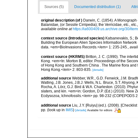
Sources (5)
Documented distribution (1)
Attr
original description
(of
)
Darwin, C. (1854). A Monograph o
Balanidae, (or Sessile Cirripedia); the Verricidae, etc., et
available online at
https://ia600409.us.archive.org/30/
context source (Introduced species)
Katsanevakis, S.; Bo
Building the European Alien Species Information Network (
data. <em>BioInvasions Records.</em> 1: 235-245.
,
avail
context source (HKRMS)
Britton, J. C. (1990). The inter
Kong. <em>In: Morton B, editor. Proceedings of the Secon
of Hong Kong and Southern China . The Marine flora and 
Hong Kong.</em> 2: 803-835.
[details]
additional source
Webber, W.R., G.D. Fenwick, J.M. Bradf
Watling, J.B. Jones, J.B.J. Wells, N.L. Bruce, S.T. Ahyong,
Rocha, A. Lörz, G.J. Bird & W.A. Charleston. (2010). Phyl
slaters, and kin. <em>in: Gordon, D.P. (Ed.) (2010). New 
Ecdysozoa, Ichnofossils.</em> pp. 98-232 (COPEPODS 21
additional source
Liu, J.Y. [Ruiyu] (ed.). (2008). [Check
pp.
(look up in
IMIS
)
[details]
Available for editors