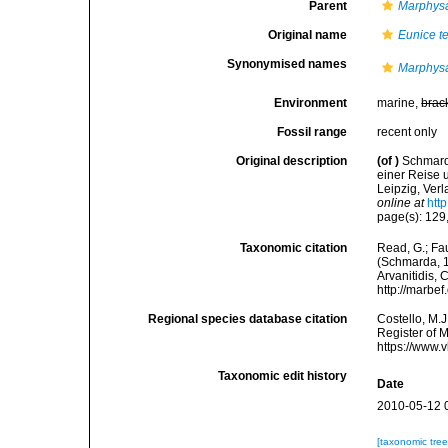
Parent
Marphys
Original name
Eunice te
Synonymised names
Marphysa
Environment
marine,
brac
Fossil range
recent only
Original description
(of
)
Schmard
einer Reise 
Leipzig, Ver
online at
htt
page(s): 129, 
Taxonomic citation
Read, G.; Fa
(Schmarda, 18
Arvanitidis, 
http://marbe
Regional species database citation
Costello, M.J
Register of 
https://www.
Taxonomic edit history
Date
2010-05-12 
[taxonomic tre