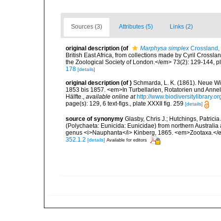
Sources (3)
Attributes (5)
Links (2)
original description
(of
Marphysa simplex
Crossland,
British East Africa, from collections made by Cyril Crossl
the Zoological Society of London.</em> 73(2): 129-144, pl
178
[details]
original description
(of
)
Schmarda, L. K. (1861). Neue Wi
1853 bis 1857. <em>In Turbellarien, Rotatorien und Anne
Hälfte.
,
available online at
http://www.biodiversitylibrary
page(s): 129, 6 text-figs., plate XXXII fig. 259
[details]
source of synonymy
Glasby, Chris J.; Hutchings, Patric
(Polychaeta: Eunicida: Eunicidae) from northern Australia a
genus <i>Nauphanta</i> Kinberg, 1865. <em>Zootaxa.</
352.1.2
[details]
Available for editors