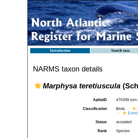
Introduction
Search taxa
NARMS taxon details
Marphysa teretiuscula
(Sch
AphiaID
476399
(urn
Classification
Biota
Eunic
Status
accepted
Rank
Species