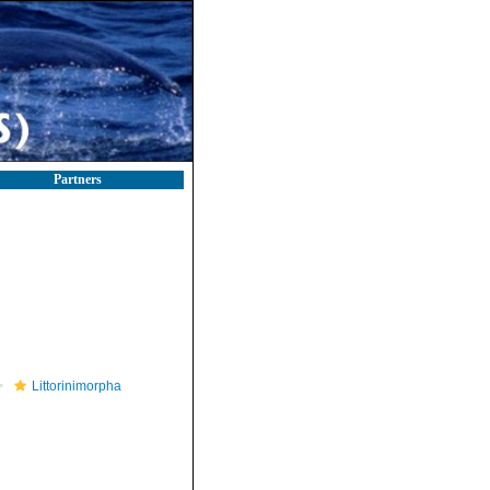
Partners
Littorinimorpha