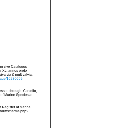
um sive Catalogus
er XL. annos proto
valvia & multivalvia.
g/page/16230659
ssed through: Costello,
 of Marine Species at:
an Register of Marine
a/narms/narms.php?