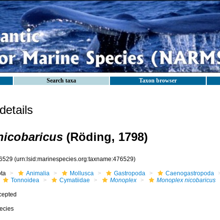
Search taxa
Taxon browser
etails
nicobaricus
(Röding, 1798)
6529
(urn:lsid:marinespecies.org:taxname:476529)
ota
Animalia
Mollusca
Gastropoda
Caenogastropoda
Tonnoidea
Cymatiidae
Monoplex
Monoplex nicobaricus
cepted
ecies