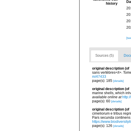
Da
history
20
20
20
20
[ta
Sources (5)
Docu
original description
(of
sans vertèbres</i>. Tome
m/47433
page(s): 185
[details]
original description
(of
marine shells, which inh
available online at
http:
page(s): 60
[details]
original description
(of
cimeliorum e tribus regn
Pars secunda continens C
https://www.biodiversity
page(s): 126
[details]