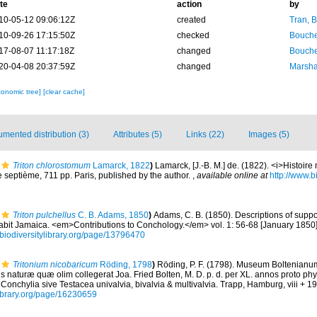
te
action
by
10-05-12 09:06:12Z
created
Tran, B
10-09-26 17:15:50Z
checked
Bouche
17-08-07 11:17:18Z
changed
Bouche
20-04-08 20:37:59Z
changed
Marsha
xonomic tree]
[clear cache]
mented distribution (3)
Attributes (5)
Links (22)
Images (5)
Triton chlorostomum
Lamarck, 1822
)
Lamarck, [J.-B. M.] de. (1822). <i>Histoir
 septième, 711 pp. Paris, published by the author.
,
available online at
http://www.bi
Triton pulchellus
C. B. Adams, 1850
)
Adams, C. B. (1850). Descriptions of supp
abit Jamaica. <em>Contributions to Conchology.</em> vol. 1: 56-68 [January 1850],
//biodiversitylibrary.org/page/13796470
Tritonium nicobaricum
Röding, 1798
)
Röding, P. F. (1798). Museum Boltenianu
is naturæ quæ olim collegerat Joa. Fried Bolten, M. D. p. d. per XL. annos proto p
onchylia sive Testacea univalvia, bivalvia & multivalvia. Trapp, Hamburg, viii + 19
library.org/page/16230659