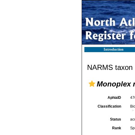
Introduction
NARMS taxon d
Monoplex 
AphiaID
47
Classification
Bi
Status
ac
Rank
Sp