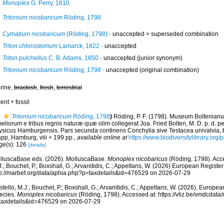
Monoplex
G. Perry, 1810
Tritonium nicobaricum
Röding, 1798
Cymatium nicobaricum
(Röding, 1798)
· unaccepted >
superseded combination
Triton chlorostomum
Lamarck, 1822
·
unaccepted
Triton pulchellus
C. B. Adams, 1850
·
unaccepted
(junior synonym)
Tritonium nicobaricum
Röding, 1798
·
unaccepted
(original combination)
rine,
brackish
,
fresh
,
terrestrial
ent + fossil
Tritonium nicobaricum
Röding, 1798
)
Röding, P. F. (1798). Museum Boltenian
eliorum e tribus regnis naturæ quæ olim collegerat Joa. Fried Bolten, M. D. p. d. p
ysicus Hamburgensis. Pars secunda continens Conchylia sive Testacea univalvia, bi
app, Hamburg, viii + 199 pp.
,
available online at
https://www.biodiversitylibrary.or
ge(s): 126
[details]
lluscaBase eds. (2026). MolluscaBase.
Monoplex nicobaricus
(Röding, 1798). Acce
.; Bouchet, P.; Boxshall, G.; Arvanitidis, C.; Appeltans, W. (2026) European Register
tp://marbef.org/data/aphia.php?p=taxdetails&id=476529 on 2026-07-29
tello, M.J.; Bouchet, P.; Boxshall, G.; Arvanitidis, C.; Appeltans, W. (2026). Europe
ecies.
Monoplex nicobaricus
(Röding, 1798). Accessed at: https://vliz.be/vmdcdat
taxdetails&id=476529 on 2026-07-29