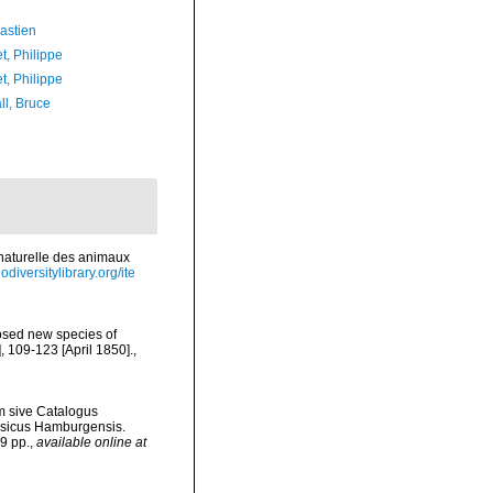
astien
t, Philippe
t, Philippe
ll, Bruce
e naturelle des animaux
odiversitylibrary.org/ite
osed new species of
 109-123 [April 1850].
,
m sive Catalogus
hysicus Hamburgensis.
9 pp.
,
available online at