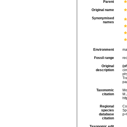
Parent
Original name
Synonymised
names
Environment
ma
Fossil range
rec
Original
(of
description
cim
ph
Tr
pa
Taxonomic
Mo
citation
M.J
ht
Regional
Cos
species
Sp
database
p=
citation
Taxonomic edit