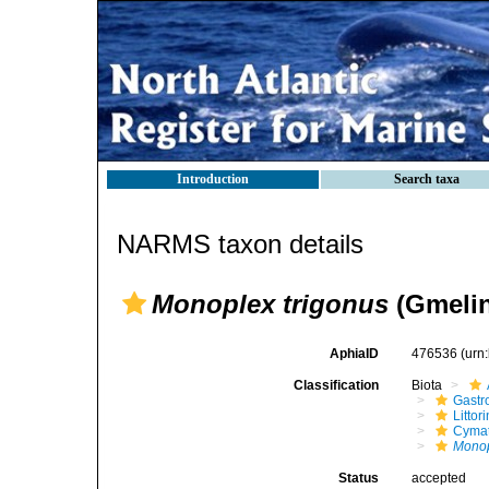
Introduction
Search taxa
NARMS taxon details
Monoplex trigonus
(Gmelin
AphiaID
476536
(urn
Classification
Biota
Gastr
Litto
Cymat
Monop
Status
accepted