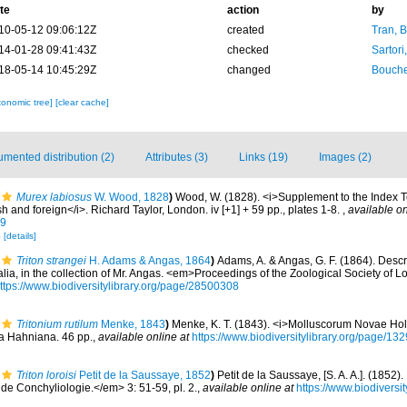
te
action
by
10-05-12 09:06:12Z
created
Tran, B
14-01-28 09:41:43Z
checked
Sartori
18-05-14 10:45:29Z
changed
Bouche
xonomic tree]
[clear cache]
mented distribution (2)
Attributes (3)
Links (19)
Images (2)
Murex labiosus
W. Wood, 1828
)
Wood, W. (1828). <i>Supplement to the Index T
ish and foreign</i>. Richard Taylor, London. iv [+1] + 59 pp., plates 1-8.
,
available on
99
8
[details]
Triton strangei
H. Adams & Angas, 1864
)
Adams, A. & Angas, G. F. (1864). Descr
tralia, in the collection of Mr. Angas. <em>Proceedings of the Zoological Society of
ttps://www.biodiversitylibrary.org/page/28500308
Tritonium rutilum
Menke, 1843
)
Menke, K. T. (1843). <i>Molluscorum Novae Hol
ca Hahniana. 46 pp.
,
available online at
https://www.biodiversitylibrary.org/page/13
Triton loroisi
Petit de la Saussaye, 1852
)
Petit de la Saussaye, [S. A. A.]. (1852)
de Conchyliologie.</em> 3: 51-59, pl. 2.
,
available online at
https://www.biodiversi