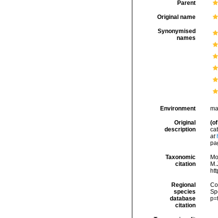
Parent
Original name
Synonymised
names
Environment
ma
Original
(of
description
cat
at
pag
Taxonomic
Mo
citation
M.J
ht
Regional
Cos
species
Sp
database
p=
citation