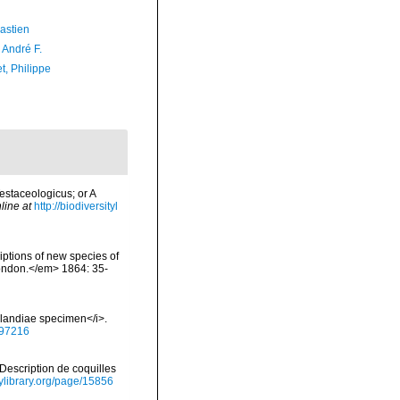
astien
, André F.
t, Philippe
estaceologicus; or A
line at
http://biodiversityl
iptions of new species of
 London.</em> 1864: 35-
landiae specimen</i>.
297216
. Description de coquilles
tylibrary.org/page/15856