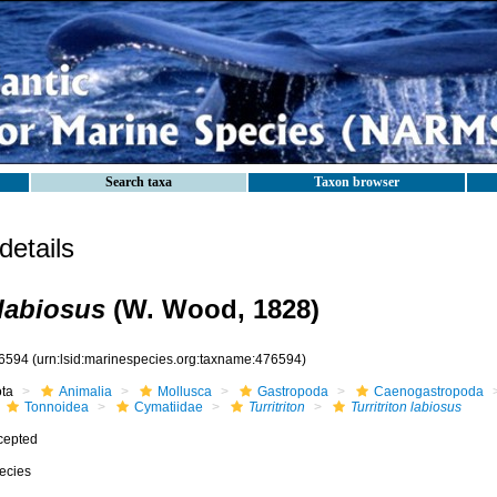
Search taxa
Taxon browser
etails
 labiosus
(W. Wood, 1828)
6594
(urn:lsid:marinespecies.org:taxname:476594)
ota
Animalia
Mollusca
Gastropoda
Caenogastropoda
Tonnoidea
Cymatiidae
Turritriton
Turritriton labiosus
cepted
ecies