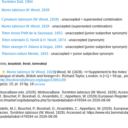
Turritriton
Dall, 1904
Murex labiosus
W. Wood, 1828
Cymatium labiosum
(W. Wood, 1828)
· unaccepted >
superseded combination
Murex labiosus
W. Wood, 1828
·
unaccepted
(superseded combination)
Triton loroisi
Petit de la Saussaye, 1852
·
unaccepted
(junior subjective synonym)
Triton orientalis
G. Nevill & H. Nevill, 1874
·
unaccepted
(synonym)
Triton strangei
H. Adams & Angas, 1864
·
unaccepted
(junior subjective synonym)
Tritonium rutilum
Menke, 1843
· unaccepted >
junior subjective synonym
rine,
brackish
,
fresh
,
terrestrial
Murex labiosus
W. Wood, 1828
)
Wood, W. (1828). <i>Supplement to the Index 
alogue of shells, British and foreign</i>. Richard Taylor, London. iv [+1] + 59 pp., pl
http://biodiversitylibrary.org/page/22991199
e(s): 15; pl. 15 fig. 18
[details]
lluscaBase eds. (2026). MolluscaBase.
Turritriton labiosus
(W. Wood, 1828). Access
.; Bouchet, P.; Boxshall, G.; Arvanitidis, C.; Appeltans, W. (2026) European Register
tps://marbef.org/data/aphia.php?p=taxdetails&id=476594 on 2026-08-06
tello, M.J.; Bouchet, P.; Boxshall, G.; Arvanitidis, C.; Appeltans, W. (2026). Europe
ecies.
Turritriton labiosus
(W. Wood, 1828). Accessed at: https://www.vliz.be/vmdc
taxdetails&id=476594 on 2026-08-06