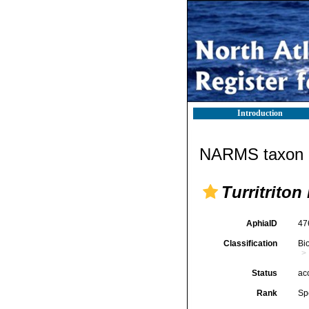
Introduction
NARMS taxon d
Turritriton
AphiaID
47
Classification
Bi
Status
ac
Rank
Sp