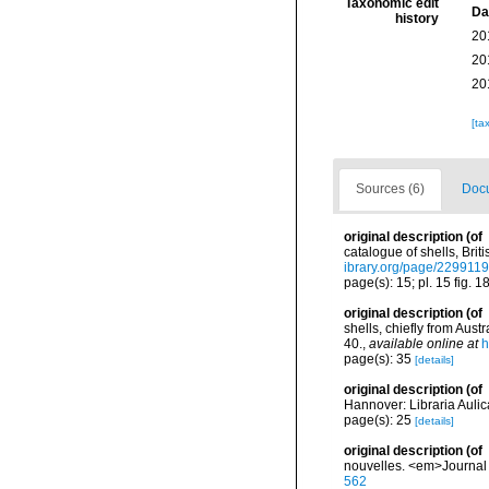
Taxonomic edit
Da
history
20
20
20
[ta
Sources (6)
Docu
original description
(of
catalogue of shells, Brit
ibrary.org/page/229911
page(s): 15; pl. 15 fig. 1
original description
(of
shells, chiefly from Aus
40.
,
available online at
h
page(s): 35
[details]
original description
(of
Hannover: Libraria Auli
page(s): 25
[details]
original description
(of
nouvelles. <em>Journal 
562