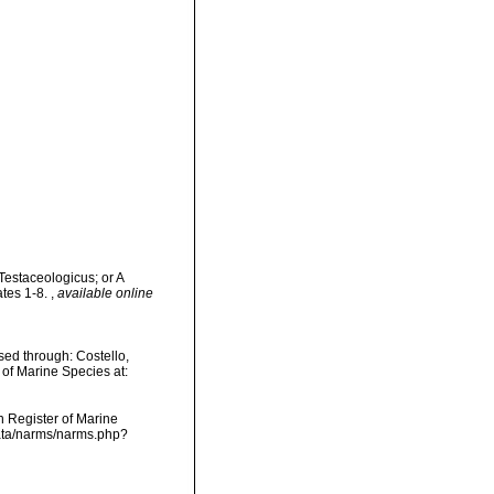
Testaceologicus; or A
ates 1-8.
,
available online
ed through: Costello,
 of Marine Species at:
an Register of Marine
data/narms/narms.php?