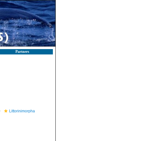
Partners
Littorinimorpha