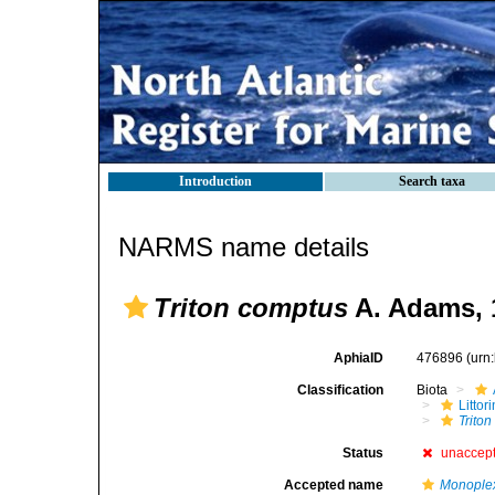
Introduction
Search taxa
NARMS name details
Triton comptus
A. Adams, 
AphiaID
476896
(urn
Classification
Biota
Litto
Trito
Status
unaccep
Accepted name
Monople