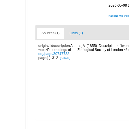
2026-05-08 
[taxonomic tre
Sources (1)
Links (1)
original description
Adams, A. (1855). Description of twen
<em>Proceedings of the Zoological Society of London.</e
org/page/30747738
page(s): 312.
[details]