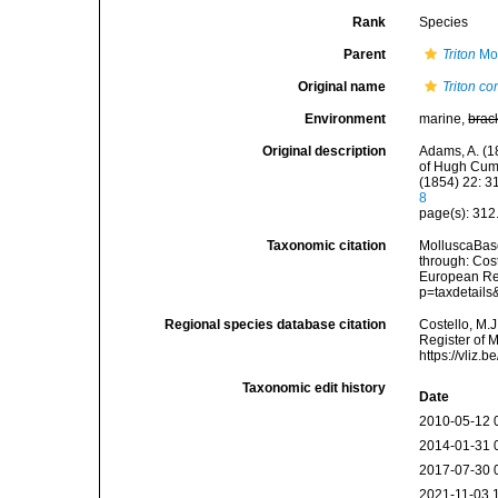
Rank
Species
Parent
Triton
Mon
Original name
Triton c
Environment
marine,
brac
Original description
Adams, A. (18
of Hugh Cumi
(1854) 22: 3
8
page(s): 312
Taxonomic citation
MolluscaBas
through: Cost
European Reg
p=taxdetail
Regional species database citation
Costello, M.J
Register of 
https://vliz
Taxonomic edit history
Date
2010-05-12 
2014-01-31 
2017-07-30 
2021-11-03 