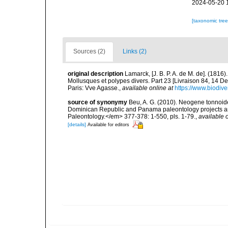
2024-05-20 
[taxonomic tre
Sources (2)
Links (2)
original description
Lamarck, [J. B. P. A. de M. de]. (181
Mollusques et polypes divers. Part 23 [Livraison 84, 14 D
Paris: Vve Agasse.
,
available online at
https://www.biodive
source of synonymy
Beu, A. G. (2010). Neogene tonnoide
Dominican Republic and Panama paleontology projects and
Paleontology.</em> 377-378: 1-550, pls. 1-79.
,
available o
[details]
Available for editors