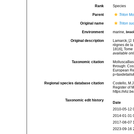
Rank
Species
Parent
Triton
Mon
Original name
Triton s
Environment
marine,
brac
Original description
Lamarck, [J. 
règnes de la
1816], Tome 3
available onl
Taxonomic citation
MolluscaBas
through: Cost
European Reg
p=taxdetail
Regional species database citation
Costello, M.J
Register of 
https://vliz
Taxonomic edit history
Date
2010-05-12 
2014-01-31 
2017-08-07 
2023-09-16 