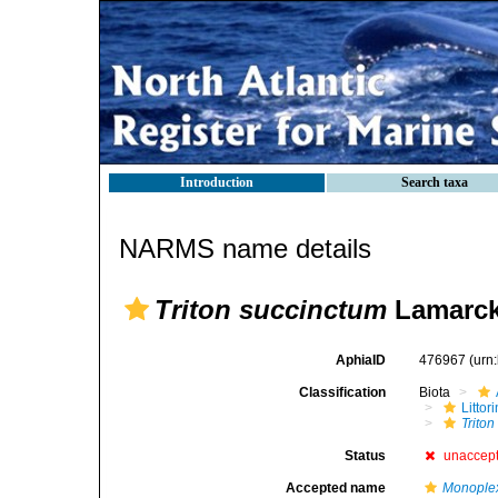
Introduction
Search taxa
NARMS name details
Triton succinctum
Lamarck
AphiaID
476967
(urn
Classification
Biota
Litto
Trito
Status
unaccep
Accepted name
Monople