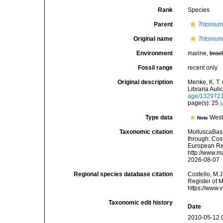
Rank
Species
Parent
Tritoniu
Original name
Tritonium
Environment
marine,
brac
Fossil range
recent only
Original description
Menke, K. T.
Libraria Aul
age/132972
page(s): 25
[
Type data
West
Note
Taxonomic citation
MolluscaBas
through: Cost
European Reg
http://www.m
2026-08-07
Regional species database citation
Costello, M.J
Register of 
https://www.
Taxonomic edit history
Date
2010-05-12 