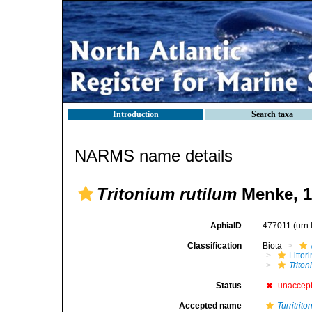
Introduction
Search taxa
NARMS name details
Tritonium rutilum
Menke, 1
AphiaID
477011
(urn
Classification
Biota
Litto
Triton
Status
unaccep
Accepted name
Turritrit