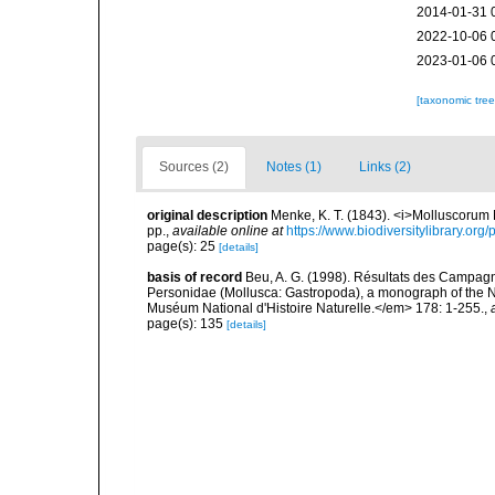
2014-01-31 
2022-10-06 
2023-01-06 
[taxonomic tre
Sources (2)
Notes (1)
Links (2)
original description
Menke, K. T. (1843). <i>Molluscorum
pp.
,
available online at
https://www.biodiversitylibrary.or
page(s): 25
[details]
basis of record
Beu, A. G. (1998). Résultats des Campa
Personidae (Mollusca: Gastropoda), a monograph of the 
Muséum National d'Histoire Naturelle.</em> 178: 1-255.
,
page(s): 135
[details]