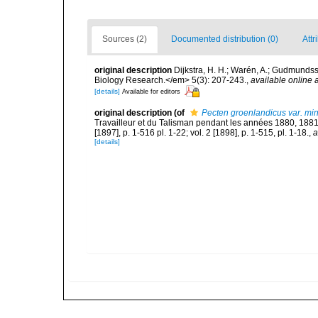
Sources (2)
Documented distribution (0)
Attr
original description
Dijkstra, H. H.; Warén, A.; Gudmunds
Biology Research.</em> 5(3): 207-243.
,
available online a
[details]
Available for editors
original description
(of
Pecten groenlandicus var. mi
Travailleur et du Talisman pendant les années 1880, 188
[1897], p. 1-516 pl. 1-22; vol. 2 [1898], p. 1-515, pl. 1-18.
,
a
[details]