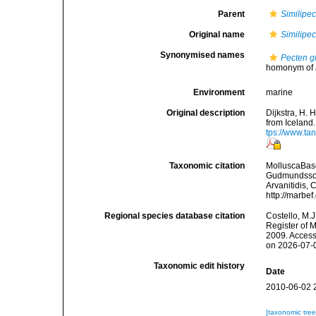
Parent
Similipe
Original name
Similipe
Synonymised names
Pecten g
homonym of
Environment
marine
Original description
Dijkstra, H. 
from Iceland
tps://www.ta
Taxonomic citation
MolluscaBas
Gudmundsson,
Arvanitidis, 
http://marbe
Regional species database citation
Costello, M.J
Register of 
2009. Access
on 2026-07-
Taxonomic edit history
Date
2010-06-02 
[taxonomic tre