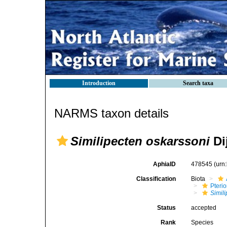
Introduction
Search taxa
NARMS taxon details
Similipecten oskarssoni
Di
AphiaID
478545
(urn
Classification
Biota
Pteri
Simil
Status
accepted
Rank
Species