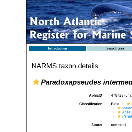
Introduction
Search taxa
NARMS taxon details
Paradoxapseudes intermed
AphiaID
478723
(urn
Classification
Biota
Malac
Apse
Para
Status
accepted