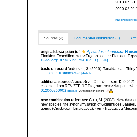
2013-07-30 
2020-02-01 
[taxonomic tre
Sources (4)
Documented distribution (3)
Attr
original description
(of
Apseudes intermedius
Hansen
Plankton-Expedition. <em>Ergebnisse der Plankton-Expedi
s://doi.org/10.5962/bhl.title.10413
[details]
basis of record
Anderson, G. (2016). Tanaidacea-- Thirty Y
ila.usm.edu/tanaids30/3
[details]
additional source
Araújo-Silva, C.L., & Larsen, K. (2012).
collected from REVIZEE-NE Program. <em>Nauplius.</em>
012000200002
[details]
Available for editors
new combination reference
Gutu, M. (2008). New data o
new species, the synonymysation of Gollumudes Bamber, 
genus (Crustacea: Tanaidacea). <em>Travaux du Muséum Na