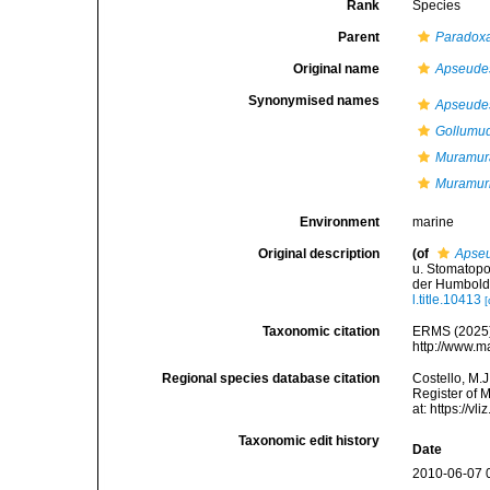
Rank
Species
Parent
Paradox
Original name
Apseudes
Synonymised names
Apseudes
Gollumud
Muramura
Muramuri
Environment
marine
Original description
(of
Apseu
u. Stomatopo
der Humboldt
l.title.10413
[
Taxonomic citation
ERMS (2025
http://www.m
Regional species database citation
Costello, M.J
Register of 
at: https://
Taxonomic edit history
Date
2010-06-07 