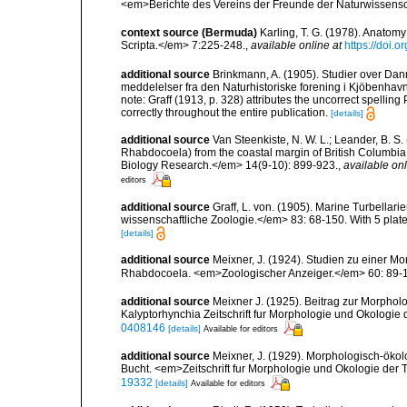
<em>Berichte des Vereins der Freunde der Naturwissens
context source (Bermuda)
Karling, T. G. (1978). Anato
Scripta.</em> 7:225-248.
,
available online at
https://doi.
additional source
Brinkmann, A. (1905). Studier over Da
meddelelser fra den Naturhistoriske forening i Kjöbenhav
note: Graff (1913, p. 328) attributes the uncorrect spelling
correctly throughout the entire publication.
[details]
additional source
Van Steenkiste, N. W. L.; Leander, B. S
Rhabdocoela) from the coastal margin of British Columbi
Biology Research.</em> 14(9-10): 899-923.
,
available onl
editors
additional source
Graff, L. von. (1905). Marine Turbellar
wissenschaftliche Zoologie.</em> 83: 68-150. With 5 plate
[details]
additional source
Meixner, J. (1924). Studien zu einer M
Rhabdocoela. <em>Zoologischer Anzeiger.</em> 60: 89-
additional source
Meixner J. (1925). Beitrag zur Morpho
Kalyptorhynchia Zeitschrift fur Morphologie und Okologie 
0408146
[details]
Available for editors
additional source
Meixner, J. (1929). Morphologisch-öko
Bucht. <em>Zeitschrift fur Morphologie und Okologie der 
19332
[details]
Available for editors