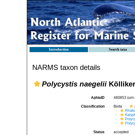
Introduction
Search taxa
NARMS taxon details
Polycystis naegelii
Kölliker
AphiaID
480853
(urn
Classification
Biota
Rhabd
Kalyp
Polyc
Polycy
Status
accepted