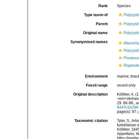
Rank
Species
Type taxon of
Polycysti
Parent
Polycysti
Original name
Polycysti
Synonymised names
Macrorhy
Polycysti
Prostoma 
Rogneda 
Environment
marine, brac
Fossil range
recent only
Original description
Kölliker, A. 
<em>Verhand
29: 86-98.
,
a
844%3A29#
page(s): 97
[
Taxonomic citation
Tyler, S., Art
turbellarian
Kölliker, 184
Appeltans, W
https://marb