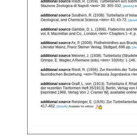
additional source
Riedl, R. (1959). Turbellarien aus su
Stazione Zoologica di Napoli.</em> 30: 305-332.
[details]
A
additional source
Southern, R. (1936). Turbellaria of Ire
Geological, and Chemical Science.</em> 43: 43-72.
[detail
additional source
Gamble, D. L. (1896). Flatworms and M
vol. II, Macmillan and Co., London.</em> Chapters 1–4; p.
additional source
Ax, P. (2008). Plathelminthes aus Bra
Literatur Mainz, Franz Steiner Verlag, Stuttgart, 696 pp.
[det
additional source
Meixner, J. (1938). Turbellaria (Strude
Grimpe, E. Wagler, A Remane (eds).</em> 33(IVb): 1-146, 
additional source
Riedl, R. (1956). Zur Kenntnis der Tu
faunistischen Beziehung. <em>Thalassia Jugoslavica.</e
additional source
Graff, L. von. (1913). Turbellaria II.
der rezenten Tierformen Heft 35/1913]. Berlin, Verlag vo
[reprinted 1966, Verlag Von J. Cramer W]
,
available online
additional source
Reisinger, E. (1926). Zur Turbellarie
417-462.
[details]
Available for editors