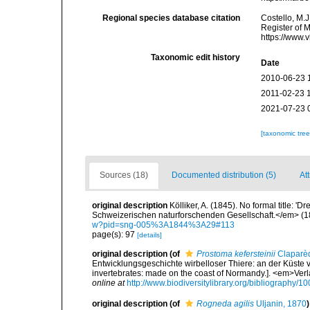
Regional species database citation
Costello, M.J
Register of 
https://www.
Taxonomic edit history
Date
2010-06-23 
2011-02-23 
2021-07-23 
[taxonomic tre
Sources (18)
Documented distribution (5)
Att
original description
Kölliker, A. (1845). No formal title
Schweizerischen naturforschenden Gesellschaft.</em> (1
w?pid=sng-005%3A1844%3A29#113
page(s): 97
[details]
original description
(of
Prostoma kefersteinii
Claparè
Entwicklungsgeschichte wirbelloser Thiere: an der Küste 
invertebrates: made on the coast of Normandy.]. <em>Ver
online at
http://www.biodiversitylibrary.org/bibliography/1
original description
(of
Rogneda agilis
Uljanin, 1870
)