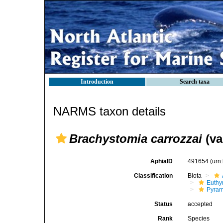
Introduction
Search taxa
NARMS taxon details
Brachystomia carrozzai
(va
AphiaID
491654
(urn
Classification
Biota
Euthy
Pyram
Status
accepted
Rank
Species