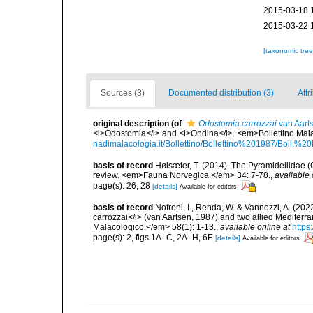
2015-03-18 
2015-03-22 
[taxonomic tre
Sources (3)
Documented distribution (3)
Attr
original description
(of
Odostomia carrozzai
van Aart
<i>Odostomia</i> and <i>Ondina</i>. <em>Bollettino Mala
nadimalacologia.it/Bollettino/Bollettino%201987/Boll.
basis of record
Høisæter, T. (2014). The Pyramidellidae 
review. <em>Fauna Norvegica.</em> 34: 7-78.
,
available 
page(s): 26, 28
[details]
Available for editors
basis of record
Nofroni, I., Renda, W. & Vannozzi, A. (2022
carrozzai</i> (van Aartsen, 1987) and two allied Mediter
Malacologico.</em> 58(1): 1-13.
,
available online at
https
page(s): 2, figs 1A–C, 2A–H, 6E
[details]
Available for editors