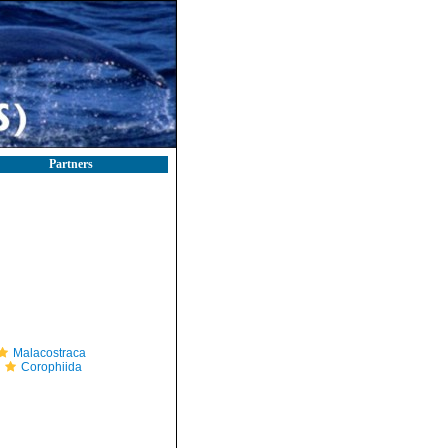
Partners
Malacostraca
Corophiida