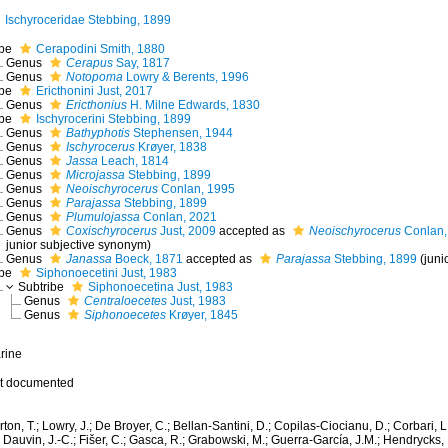
Ischyroceridae Stebbing, 1899
ibe
Cerapodini Smith, 1880
Genus
Cerapus
Say, 1817
Genus
Notopoma
Lowry & Berents, 1996
ibe
Ericthonini Just, 2017
Genus
Ericthonius
H. Milne Edwards, 1830
ibe
Ischyrocerini Stebbing, 1899
Genus
Bathyphotis
Stephensen, 1944
Genus
Ischyrocerus
Krøyer, 1838
Genus
Jassa
Leach, 1814
Genus
Microjassa
Stebbing, 1899
Genus
Neoischyrocerus
Conlan, 1995
Genus
Parajassa
Stebbing, 1899
Genus
Plumulojassa
Conlan, 2021
Genus
Coxischyrocerus
Just, 2009
accepted as
Neoischyrocerus
Conlan,
junior subjective synonym
)
Genus
Janassa
Boeck, 1871
accepted as
Parajassa
Stebbing, 1899
(jun
ibe
Siphonoecetini Just, 1983
Subtribe
Siphonoecetina Just, 1983
Genus
Centraloecetes
Just, 1983
Genus
Siphonoecetes
Krøyer, 1845
rine
t documented
ton, T.; Lowry, J.; De Broyer, C.; Bellan-Santini, D.; Copilas-Ciocianu, D.; Corbari, L
 Dauvin, J.-C.; Fišer, C.; Gasca, R.; Grabowski, M.; Guerra-García, J.M.; Hendrycks,