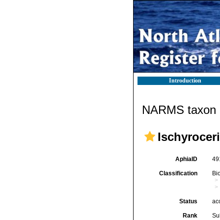
Introduction
NARMS taxon d
Ischyrocer
AphiaID
49
Classification
Bi
Status
ac
Rank
Su