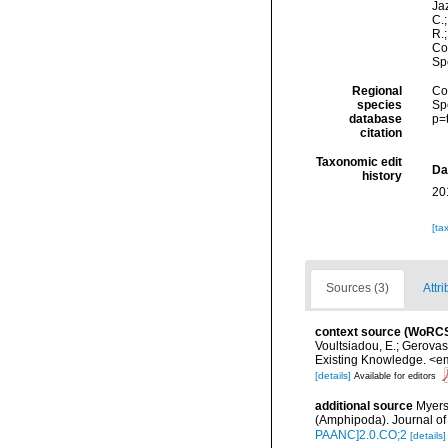
Jaz
C.;
R.
Cos
Sp
Regional
Cos
species
Sp
database
p=
citation
Taxonomic edit
Da
history
20
[ta
Sources (3)
Attri
context source (WoRC
Voultsiadou, E.; Gerova
Existing Knowledge. <em
[details]
Available for editors
additional source
Myers
(Amphipoda). Journal of
PAANC]2.0.CO;2
[details]