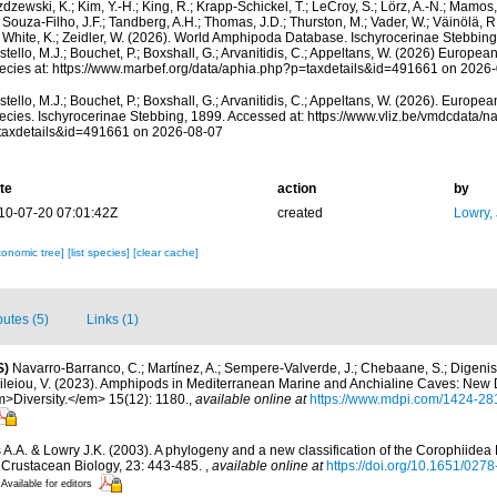
dzewski, K.; Kim, Y.-H.; King, R.; Krapp-Schickel, T.; LeCroy, S.; Lörz, A.-N.; Mamos,
 Souza-Filho, J.F.; Tandberg, A.H.; Thomas, J.D.; Thurston, M.; Vader, W.; Väinölä, R
; White, K.; Zeidler, W. (2026). World Amphipoda Database. Ischyrocerinae Stebbin
tello, M.J.; Bouchet, P.; Boxshall, G.; Arvanitidis, C.; Appeltans, W. (2026) Europea
ecies at: https://www.marbef.org/data/aphia.php?p=taxdetails&id=491661 on 2026
tello, M.J.; Bouchet, P.; Boxshall, G.; Arvanitidis, C.; Appeltans, W. (2026). Europe
ecies. Ischyrocerinae Stebbing, 1899. Accessed at: https://www.vliz.be/vmdcdata/
taxdetails&id=491661 on 2026-08-07
te
action
by
10-07-20 07:01:42Z
created
Lowry,
xonomic tree]
[list species]
[clear cache]
butes (5)
Links (1)
S)
Navarro-Barranco, C.; Martínez, A.; Sempere-Valverde, J.; Chebaane, S.; Digenis, 
sileiou, V. (2023). Amphipods in Mediterranean Marine and Anchialine Caves: New
>Diversity.</em> 15(12): 1180.
,
available online at
https://www.mdpi.com/1424-28
 A.A. & Lowry J.K. (2003). A phylogeny and a new classification of the Corophiidea
 Crustacean Biology, 23: 443-485.
,
available online at
https://doi.org/10.1651/02
Available for editors