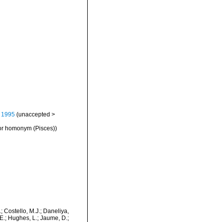
 1995
(
unaccepted
>
ior homonym (Pisces))
.; Costello, M.J.; Daneliya,
 E.; Hughes, L.; Jaume, D.;