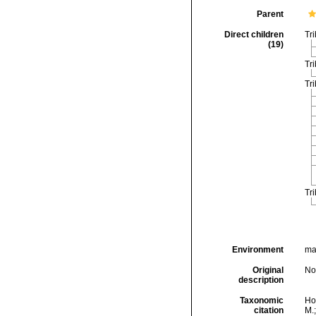
Parent
Direct children
Tr
(19)
Tr
Tr
Tr
Environment
ma
Original
No
description
Taxonomic
Hor
citation
M.;