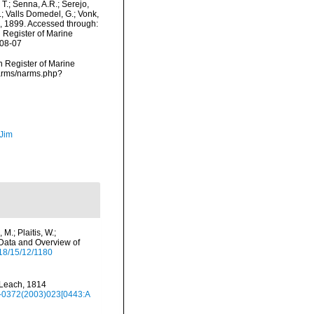
 T.; Senna, A.R.; Serejo,
.; Valls Domedel, G.; Vonk,
g, 1899. Accessed through:
n Register of Marine
-08-07
an Register of Marine
narms/narms.php?
 Jim
M.; Plaitis, W.;
 Data and Overview of
18/15/12/1180
 Leach, 1814
78-0372(2003)023[0443:A