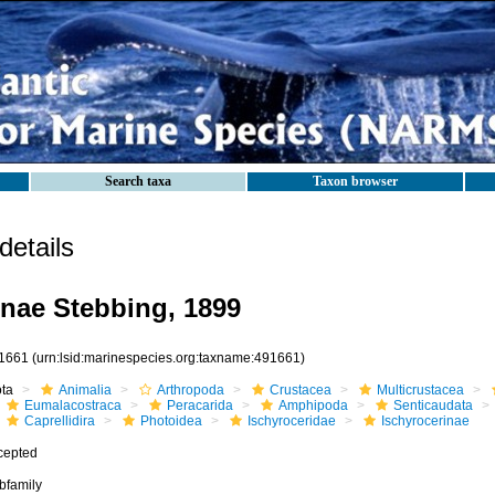
Search taxa
Taxon browser
etails
inae Stebbing, 1899
1661
(urn:lsid:marinespecies.org:taxname:491661)
ota
Animalia
Arthropoda
Crustacea
Multicrustacea
Eumalacostraca
Peracarida
Amphipoda
Senticaudata
Caprellidira
Photoidea
Ischyroceridae
Ischyrocerinae
cepted
bfamily