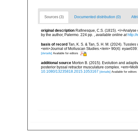
Sources (3)
Documented distribution (0)
Attr
original description
Rafinesque, C.S. (1815). <i>Analyse d
by the author, Palermo. 224 pp.
,
available online at
http:/
basis of record
Tan, K. S. & Tan, S. H. M. (2024). Tussles
<em>Journal of Molluscan Studies.</em> 90(4): eyae039:
[details]
Available for editors
additional source
Morton B. (2015). Evolution and adaptive
posterior byssal retractor musculature complex. <em>Mol
10.1080/13235818.2015.1053167
[details]
Available for editors