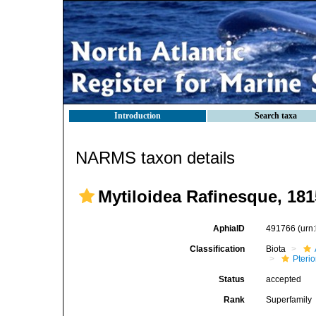
Introduction
Search taxa
NARMS taxon details
Mytiloidea Rafinesque, 181
AphiaID
491766
(urn
Classification
Biota
Pteri
Status
accepted
Rank
Superfamily