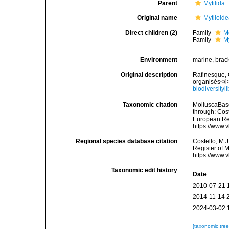
Parent
Mytilida
Original name
Mytiloid
Direct children (2)
Family
M
Family
M
Environment
marine, brack
Original description
Rafinesque, 
organisés</i
biodiversity
Taxonomic citation
MolluscaBase
through: Cost
European Reg
https://www.
Regional species database citation
Costello, M.J
Register of 
https://www.
Taxonomic edit history
Date
2010-07-21 
2014-11-14 
2024-03-02 
[taxonomic tre