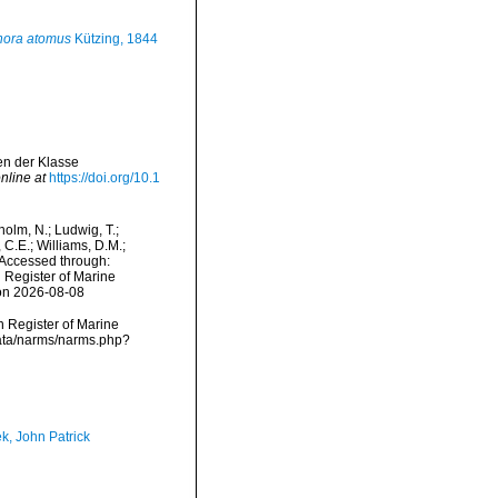
ora atomus
Kützing, 1844
en der Klasse
nline at
https://doi.org/10.1
dholm, N.; Ludwig, T.;
, C.E.; Williams, D.M.;
 Accessed through:
n Register of Marine
 on 2026-08-08
an Register of Marine
data/narms/narms.php?
k, John Patrick