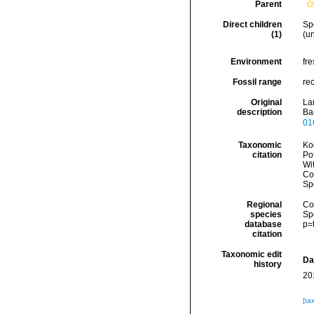
Parent
Direct children
Sp
(1)
(
un
Environment
fr
Fossil range
re
Original
La
description
Ba
01
Taxonomic
Koc
citation
Pot
Wi
Cos
Sp
Regional
Cos
species
Sp
database
p=
citation
Taxonomic edit
Da
history
20
[ta