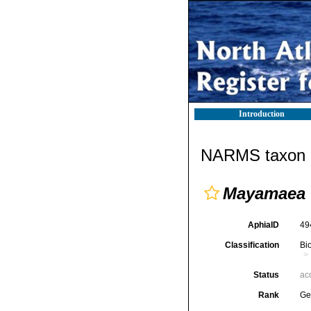
Introduction
NARMS taxon d
Mayamaea
AphiaID
49
Classification
Bi
Status
ac
Rank
Ge