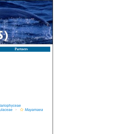
Partners
llariophyceae
ulaceae
Mayamaea