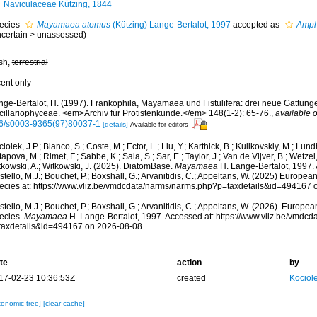
Naviculaceae Kützing, 1844
ecies
Mayamaea atomus
(Kützing) Lange-Bertalot, 1997
accepted as
Amph
certain
>
unassessed
)
esh,
terrestrial
cent only
nge-Bertalot, H. (1997). Frankophila, Mayamaea und Fistulifera: drei neue Gattung
cillariophyceae. <em>Archiv für Protistenkunde.</em> 148(1-2): 65-76.
,
available o
6/s0003-9365(97)80037-1
[details]
Available for editors
iolek, J.P.; Blanco, S.; Coste, M.; Ector, L.; Liu, Y.; Karthick, B.; Kulikovskiy, M.; Lun
apova, M.; Rimet, F.; Sabbe, K.; Sala, S.; Sar, E.; Taylor, J.; Van de Vijver, B.; Wetzel
tkowski, A.; Witkowski, J. (2025). DiatomBase.
Mayamaea
H. Lange-Bertalot, 1997.
tello, M.J.; Bouchet, P.; Boxshall, G.; Arvanitidis, C.; Appeltans, W. (2025) Europea
ecies at: https://www.vliz.be/vmdcdata/narms/narms.php?p=taxdetails&id=494167
tello, M.J.; Bouchet, P.; Boxshall, G.; Arvanitidis, C.; Appeltans, W. (2026). Europe
ecies.
Mayamaea
H. Lange-Bertalot, 1997. Accessed at: https://www.vliz.be/vmdc
taxdetails&id=494167 on 2026-08-08
te
action
by
17-02-23 10:36:53Z
created
Kociole
xonomic tree]
[clear cache]