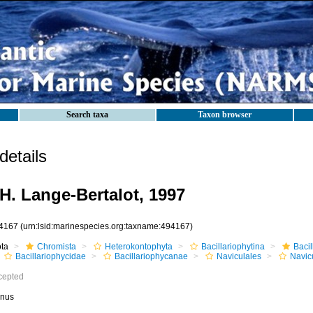
Search taxa
Taxon browser
etails
H. Lange-Bertalot, 1997
4167
(urn:lsid:marinespecies.org:taxname:494167)
ota
Chromista
Heterokontophyta
Bacillariophytina
Baci
Bacillariophycidae
Bacillariophycanae
Naviculales
Navic
cepted
nus