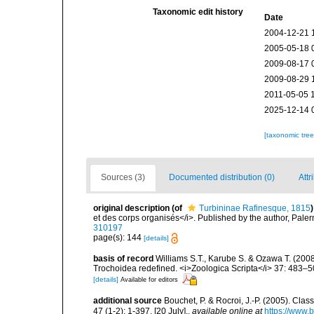
Taxonomic edit history
Date
2004-12-21 
2005-05-18 
2009-08-17 
2009-08-29 
2011-05-05 
2025-12-14 
[taxonomic tre
Sources (3)
Documented distribution (0)
Attr
original description
(of
Turbininae Rafinesque, 1815
)
et des corps organisés</i>. Published by the author, Pale
310197
page(s): 144
[details]
basis of record
Williams S.T., Karube S. & Ozawa T. (200
Trochoidea redefined. <i>Zoologica Scripta</i> 37: 483–5
[details]
Available for editors
additional source
Bouchet, P. & Rocroi, J.-P. (2005). Cla
47 (1-2): 1-397. [20 July].
,
available online at
https://www.