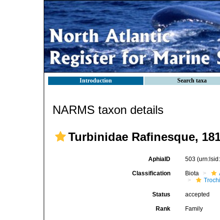
Introduction
Search taxa
NARMS taxon details
Turbinidae Rafinesque, 18
AphiaID
503
(urn:lsi
Classification
Biota
Troch
Status
accepted
Rank
Family