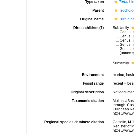
Type taxon
Turbo
Li
Parent
Trochoid
Original name
Turbinin
Direct children (7)
Subfamily
Genus
Genus
Genus
Genus
Genus
(
unacce
Subfamily
Environment
marine, fres
Fossil range
recent + fossi
Original description
Not docume
Taxonomic citation
MolluscaBase
through: Cost
European Reg
https://www.
Regional species database citation
Costello, M.J
Register of 
https://www.