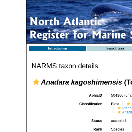
Introduction
Search taxa
NARMS taxon details
Anadara kagoshimensis
(T
AphiaID
504360
(urn
Classification
Biota
Pteri
Anada
Status
accepted
Rank
Species