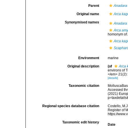
Parent
Anadara
Original name
Arca kag
Synonymised names
Anadara 
Arca am
homonym of
Arca kag
Scapharc
Environment
marine
Original description
(of
Arca 
environs of 
</em> 21(2): 
[details]
Taxonomic citation
MolluscaBas
Accessed thro
(2021) Europ
p=taxdetail
Regional species database citation
Costello, M.J
Register of 
https://www.
Taxonomic edit history
Date