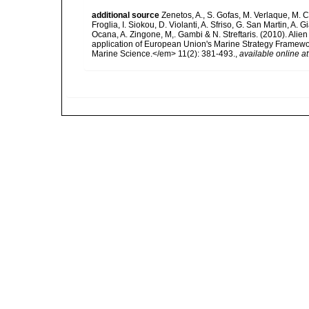
additional source
Zenetos, A., S. Gofas, M. Verlaque, M. C
Froglia, I. Siokou, D. Violanti, A. Sfriso, G. San Martin, A
Ocana, A. Zingone, M,. Gambi & N. Streftaris. (2010). Alie
application of European Union's Marine Strategy Framewor
Marine Science.</em> 11(2): 381-493.
,
available online at