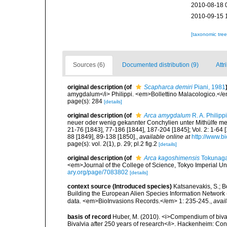
2010-08-18 
2010-09-15 
[taxonomic tre
Sources (6)
Documented distribution (9)
Attr
original description
(of
Scapharca demiri
Piani, 1981
amygdalum</i> Philippi. <em>Bollettino Malacologico.</e
page(s): 284
[details]
original description
(of
Arca amygdalum
R. A. Philipp
neuer oder wenig gekannter Conchylien unter Mithülfe mehr
21-76 [1843], 77-186 [1844], 187-204 [1845]; Vol. 2: 1-64 [
88 [1849], 89-138 [1850].
,
available online at
http://www.bi
page(s): vol. 2(1), p. 29; pl.2 fig.2
[details]
original description
(of
Arca kagoshimensis
Tokunaga
<em>Journal of the College of Science, Tokyo Imperial Univ
ary.org/page/7083802
[details]
context source (Introduced species)
Katsanevakis, S.; Bo
Building the European Alien Species Information Network (
data. <em>BioInvasions Records.</em> 1: 235-245.
,
avail
basis of record
Huber, M. (2010). <i>Compendium of bivalve
Bivalvia after 250 years of research</i>. Hackenheim: C