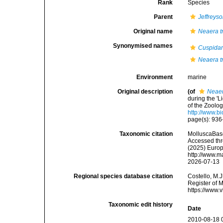
Rank
Species
Parent
Jeffreys
Original name
Neaera t
Synonymised names
Cuspidar
Neaera t
Environment
marine
Original description
(of
Neaer
during the '
of the Zoolo
http://www.b
page(s): 936-
Taxonomic citation
MolluscaBas
Accessed thro
(2025) Europ
http://www.m
2026-07-13
Regional species database citation
Costello, M.J
Register of 
https://www.
Taxonomic edit history
Date
2010-08-18 