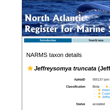
Introduction
Search taxa
NARMS taxon details
Jeffreysomya truncata
(Jeff
AphiaID
505137
(urn
Classification
Biota
Heter
Cuspi
Jeffr
Status
accepted