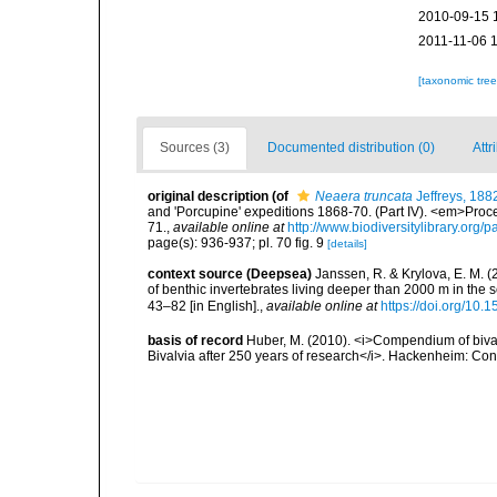
2010-09-15 
2011-11-06 
[taxonomic tre
Sources (3)
Documented distribution (0)
Attr
original description
(of
Neaera truncata
Jeffreys, 188
and 'Porcupine' expeditions 1868-70. (Part IV). <em>Proce
71.
,
available online at
http://www.biodiversitylibrary.org
page(s): 936-937; pl. 70 fig. 9
[details]
context source (Deepsea)
Janssen, R. & Krylova, E. M. 
of benthic invertebrates living deeper than 2000 m in the
43–82 [in English].
,
available online at
https://doi.org/10.
basis of record
Huber, M. (2010). <i>Compendium of bivalve
Bivalvia after 250 years of research</i>. Hackenheim: C