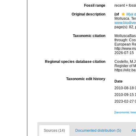
Fossil range
recent + fossi
Original description
(of
Mya d
Mollusca. Te
www.biodiver
page(s): 82, p
Taxonomic citation
MolluscaBas
through: Cost
European Reg
http://www.m
2026-07-15
Regional species database citation
Costello, M.J
Register of 
https://vliz
Taxonomic edit history
Date
2010-08-18 
2010-09-15 
2023-02-27 
[taxonomic tre
Sources (14)
Documented distribution (5)
Att