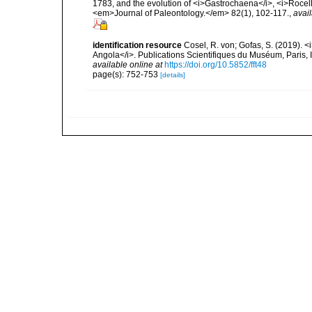
1783, and the evolution of <i>Gastrochaena</i>, <i>Rocel
<em>Journal of Paleontology.</em> 82(1), 102-117.
,
avail
identification resource
Cosel, R. von; Gofas, S. (2019). <
Angola</i>. Publications Scientifiques du Muséum, Paris, I
available online at
https://doi.org/10.5852/fft48
page(s): 752-753
[details]