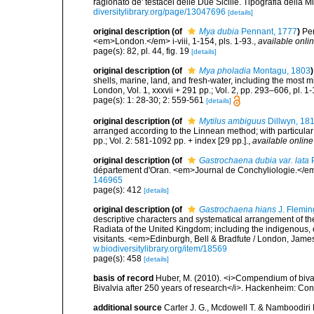
ragionato de' testacei delle Due Sicilie. Tipografia della Min
diversitylibrary.org/page/13047696
[details]
original description
(of
Mya dubia
Pennant, 1777
)
Pen
<em>London.</em> i-viii, 1-154, pls. 1-93.
,
available onlin
page(s): 82, pl. 44, fig. 19
[details]
original description
(of
Mya pholadia
Montagu, 1803
)
shells, marine, land, and fresh-water, including the most 
London, Vol. 1, xxxvii + 291 pp.; Vol. 2, pp. 293–606, pl. 1-
page(s): 1: 28-30; 2: 559-561
[details]
original description
(of
Mytilus ambiguus
Dillwyn, 18
arranged according to the Linnean method; with particular 
pp.; Vol. 2: 581-1092 pp. + index [29 pp.].
,
available online
original description
(of
Gastrochaena dubia var. lata
P
département d'Oran. <em>Journal de Conchyliologie.</em
146965
page(s): 412
[details]
original description
(of
Gastrochaena hians
J. Flemin
descriptive characters and systematical arrangement of the
Radiata of the United Kingdom; including the indigenous, e
visitants. <em>Edinburgh, Bell & Bradfute / London, James
w.biodiversitylibrary.org/item/18569
page(s): 458
[details]
basis of record
Huber, M. (2010). <i>Compendium of bivalve
Bivalvia after 250 years of research</i>. Hackenheim: C
additional source
Carter J. G., Mcdowell T. & Namboodiri 