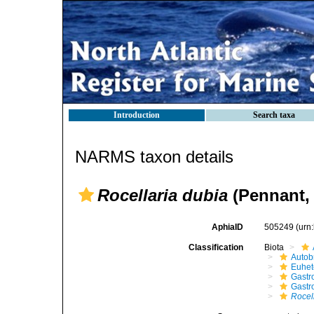
Introduction
Search taxa
NARMS taxon details
Rocellaria dubia
(Pennant, 
AphiaID
505249
(urn
Classification
Biota
Autob
Euhet
Gastr
Gastr
Rocel