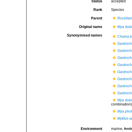
Status
accepted
Rank
Species
Parent
Rocellar
Original name
Mya dub
Synonymised names
Chama p
Gastroch
Gastroch
Gastroch
Gastroch
Gastroch
Gastroch
Gastroch
Gastroch
Mya dub
combination
Mya phol
Mytilus 
Environment
marine,
fres