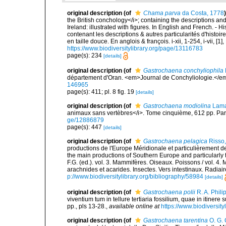
original description
(of
Chama parva
da Costa, 1778
)
the British conchology</i>; containing the descriptions and o
Ireland: illustrated with figures. In English and French. - 
contenant les descriptions & autres particularités d'histoir
en taille douce. En anglois & françois. i-xii, 1-254, i-vii, [
https://www.biodiversitylibrary.org/page/13116783
page(s): 234
[details]
original description
(of
Gastrochaena conchyliophila
département d'Oran. <em>Journal de Conchyliologie.</em
146965
page(s): 411; pl. 8 fig. 19
[details]
original description
(of
Gastrochaena modiolina
Lama
animaux sans vertèbres</i>. Tome cinquième, 612 pp. Pari
ge/12886879
page(s): 447
[details]
original description
(of
Gastrochaena pelagica
Risso
productions de l'Europe Méridionale et particulièrement de
the main productions of Southern Europe and particularly 
F.G. (ed.). vol. 3. Mammifères. Oiseaux. Poissons / vol. 4.
arachnides et acarides. Insectes. Vers intestinaux. Radiai
p://www.biodiversitylibrary.org/bibliography/58984
[details]
original description
(of
Gastrochaena polii
R. A. Phili
viventium tum in tellure tertiaria fossilium, quae in itinere
pp., pls 13-28.
,
available online at
https://www.biodiversit
original description
(of
Gastrochaena tarentina
O. G. 