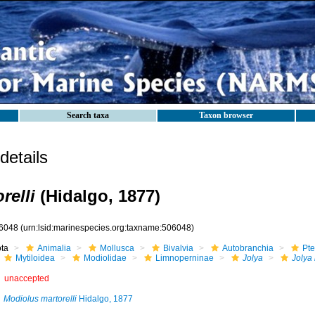
Search taxa
Taxon browser
etails
relli
(Hidalgo, 1877)
6048
(urn:lsid:marinespecies.org:taxname:506048)
ota
Animalia
Mollusca
Bivalvia
Autobranchia
Pte
Mytiloidea
Modiolidae
Limnoperninae
Jolya
Jolya 
unaccepted
Modiolus martorelli
Hidalgo, 1877