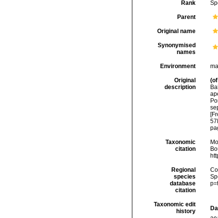
Rank
Sp
Parent
Original name
Synonymised
names
Environment
ma
Original
(of
description
Bal
apé
Po
sep
[Fr
57
pag
Taxonomic
Mo
citation
Bou
ht
Regional
Cos
species
Sp
database
p=
citation
Taxonomic edit
Da
history