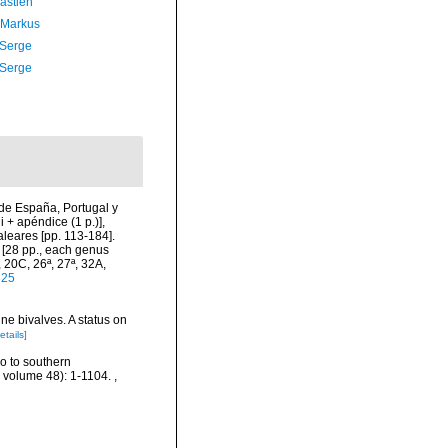
astien
 Markus
 Serge
 Serge
de España, Portugal y
i + apéndice (1 p.)],
aleares [pp. 113-184].
a [28 pp., each genus
 20C, 26ª, 27ª, 32A,
325
ne bivalves. A status on
etails]
ro to southern
, volume 48): 1-1104.
,