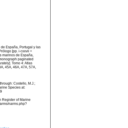
de España, Portugal y las
rólogo [pp. i-cxxvii +
cos marinos de España,
us monograph paginated
ately]. Tomo 4: Atlas
40A, 45A, 46A, 47A, 57A,
hrough: Costello, M.J.;
arine Species at:
09
an Register of Marine
/narms/narms.php?