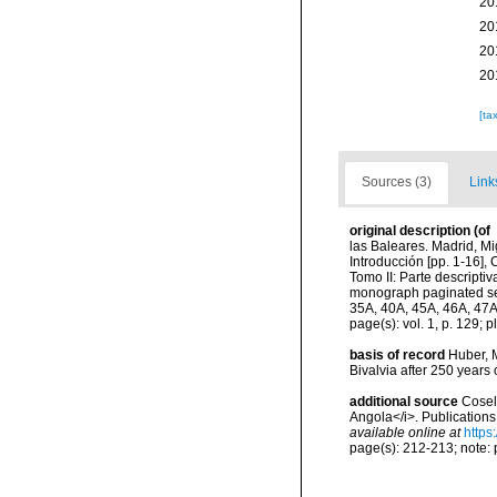
20
20
20
20
[ta
Sources (3)
Link
original description
(of
las Baleares. Madrid, Mig
Introducción [pp. 1-16],
Tomo II: Parte descripti
monograph paginated sepa
35A, 40A, 45A, 46A, 47A
page(s): vol. 1, p. 129; pl
basis of record
Huber, M
Bivalvia after 250 year
additional source
Cosel,
Angola</i>. Publications
available online at
https
page(s): 212-213; note: