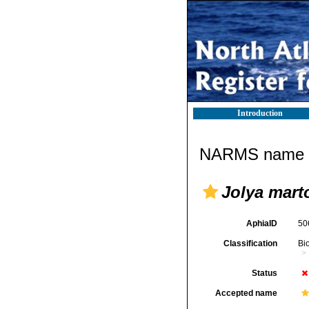
Introduction
NARMS name d
Jolya marto
AphiaID
50
Classification
Bi
Status
Accepted name