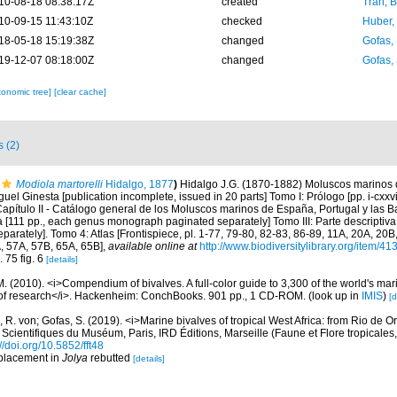
10-08-18 08:38:17Z
created
Tran, B
10-09-15 11:43:10Z
checked
Huber,
18-05-18 15:19:38Z
changed
Gofas,
19-12-07 08:18:00Z
changed
Gofas,
xonomic tree]
[clear cache]
s (2)
Modiola martorelli
Hidalgo, 1877
)
Hidalgo J.G. (1870-1882) Moluscos marinos 
uel Ginesta [publication incomplete, issued in 20 parts] Tomo I: Prólogo [pp. i-cxxvi
 Capítulo II - Catálogo general de los Moluscos marinos de España, Portugal y las B
va [111 pp., each genus monograph paginated separately] Tomo III: Parte descriptiv
rately]. Tomo 4: Atlas [Frontispiece, pl. 1-77, 79-80, 82-83, 86-89, 11A, 20A, 20B,
, 57A, 57B, 65A, 65B]
,
available online at
http://www.biodiversitylibrary.org/item/41
. 75 fig. 6
[details]
. (2010). <i>Compendium of bivalves. A full-color guide to 3,300 of the world's mari
s of research</i>. Hackenheim: ConchBooks. 901 pp., 1 CD-ROM.
(look up in
IMIS
)
[d
 R. von; Gofas, S. (2019). <i>Marine bivalves of tropical West Africa: from Rio de O
 Scientifiques du Muséum, Paris, IRD Éditions, Marseille (Faune et Flore tropicales
://doi.org/10.5852/fft48
 placement in
Jolya
rebutted
[details]