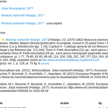
ecies
Jolya
Bourguignat, 1877
Modiola martorelli
Hidalgo, 1877
Modiola martorelli
Hidalgo, 1877
·
unaccepted
rine
Modiola martorelli
Hidalgo, 1877
)
Hidalgo J.G. (1870-1882) Moluscos marinos 
eares. Madrid, Miguel Ginesta [publication incomplete, issued in 20 parts] Tomo I: P
ndice (1 p.)], Introducción [pp. 1-16], Capítulo II - Catálogo general de los Molus
rtugal y las Baleares [pp. 113-184]. Tomo II: Parte descriptiva [111 pp., each gen
arately] Tomo III: Parte descriptiva [28 pp., each genus monograph paginated separ
ontispiece, pl. 1-77, 79-80, 82-83, 86-89, 11A, 20A, 20B, 20C, 26ª, 27ª, 32A, 35A, 
B, 65A, 65B]
,
available online at
http://www.biodiversitylibrary.org/item/41325
e(s): vol. 1, p. 129; pl. 75 fig. 6
[details]
lluscaBase eds. (2021). MolluscaBase.
Jolya martorelli
(Hidalgo, 1877). Accessed t
chet, P.; Boxshall, G.; Arvanitidis, C.; Appeltans, W. (2021) European Register of M
tp://www.vliz.be/vmdcdata/narms/narms.php?p=taxdetails&id=506048 on 2026-08-
tello, M.J.; Bouchet, P.; Boxshall, G.; Arvanitidis, C.; Appeltans, W. (2026). Europe
ecies.
Jolya martorelli
(Hidalgo, 1877). Accessed at: https://www.vliz.be/vmdcdata
taxdetails&id=506048 on 2026-08-09
te
action
by