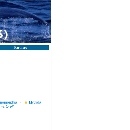
Partners
riomorphia
Mytilida
martorelli