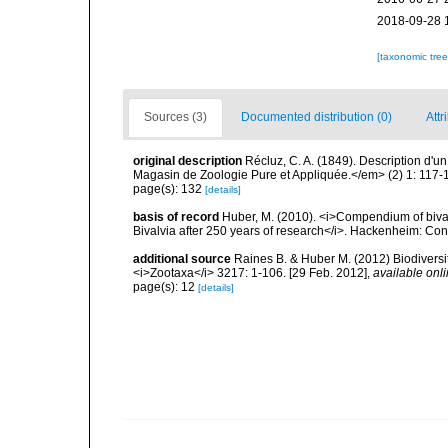
2018-09-28 
[taxonomic tre
Sources (3)
Documented distribution (0)
Attr
original description
Récluz, C. A. (1849). Description d'
Magasin de Zoologie Pure et Appliquée.</em> (2) 1: 117-
page(s): 132
[details]
basis of record
Huber, M. (2010). <i>Compendium of bivalve
Bivalvia after 250 years of research</i>. Hackenheim: C
additional source
Raines B. & Huber M. (2012) Biodiversi
<i>Zootaxa</i> 3217: 1-106. [29 Feb. 2012]
,
available onli
page(s): 12
[details]