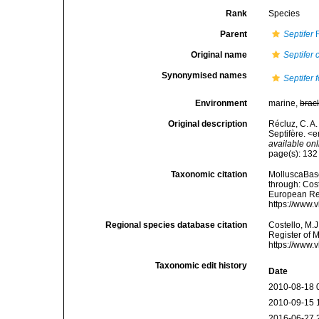
Rank
Species
Parent
Septifer
R
Original name
Septifer 
Synonymised names
Septifer f
Environment
marine,
brac
Original description
Récluz, C. A
Septifère. <
available onl
page(s): 13
Taxonomic citation
MolluscaBas
through: Cost
European Reg
https://www.
Regional species database citation
Costello, M.J
Register of 
https://www.
Taxonomic edit history
Date
2010-08-18 
2010-09-15 
2016-06-27 