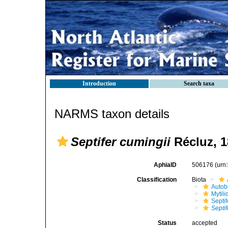
Introduction
Search taxa
NARMS taxon details
Septifer cumingii
Récluz, 1
AphiaID
506176
(urn
Classification
Biota
Autob
Mytili
Septi
Septif
Status
accepted