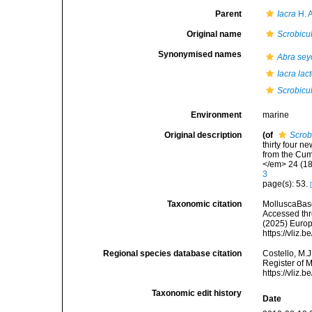
Parent
Iacra
H. 
Original name
Scrobicu
Synonymised names
Abra sey
Iacra lac
Scrobicu
Environment
marine
Original description
(of
Scrob
thirty four n
from the Cum
</em> 24 (18
3
page(s): 53.
Taxonomic citation
MolluscaBas
Accessed thro
(2025) Europ
https://vliz
Regional species database citation
Costello, M.J
Register of 
https://vliz
Taxonomic edit history
Date