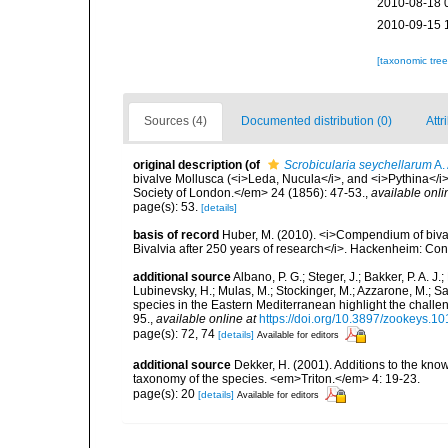
2010-08-18 
2010-09-15 
[taxonomic tre
Sources (4)
Documented distribution (0)
Attr
original description
(of
Scrobicularia seychellarum
A.
bivalve Mollusca (<i>Leda, Nucula</i>, and <i>Pythina</i
Society of London.</em> 24 (1856): 47-53.
,
available onli
page(s): 53.
[details]
basis of record
Huber, M. (2010). <i>Compendium of bivalve
Bivalvia after 250 years of research</i>. Hackenheim: C
additional source
Albano, P. G.; Steger, J.; Bakker, P. A. J.
Lubinevsky, H.; Mulas, M.; Stockinger, M.; Azzarone, M.; S
species in the Eastern Mediterranean highlight the challe
95.
,
available online at
https://doi.org/10.3897/zookeys.1
page(s): 72, 74
[details]
Available for editors
additional source
Dekker, H. (2001). Additions to the kno
taxonomy of the species. <em>Triton.</em> 4: 19-23.
page(s): 20
[details]
Available for editors