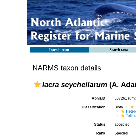
Introduction
Search taxa
NARMS taxon details
Iacra seychellarum
(A. Ada
AphiaID
507261
(urn
Classification
Biota
Heter
Telli
Status
accepted
Rank
Species