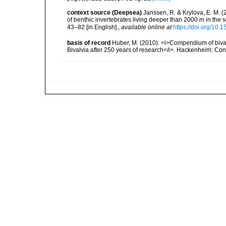
context source (Deepsea)
Janssen, R. & Krylova, E. M. 
of benthic invertebrates living deeper than 2000 m in the
43–82 [in English].
,
available online at
https://doi.org/10.
basis of record
Huber, M. (2010). <i>Compendium of bivalve
Bivalvia after 250 years of research</i>. Hackenheim: C