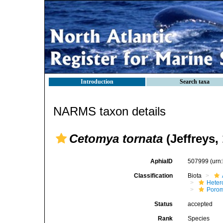
Introduction
Search taxa
NARMS taxon details
Cetomya tornata
(Jeffreys,
AphiaID
507999
(urn
Classification
Biota
Heter
Poro
Status
accepted
Rank
Species