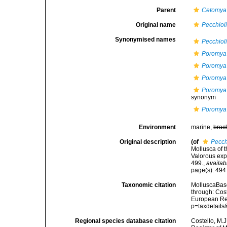
Parent
Cetomya
Original name
Pecchioli
Synonymised names
Pecchioli
Poromya 
Poromya
Poromya 
Poromya 
synonym
Poromya 
Environment
marine,
brac
Original description
(of
Pecch
Mollusca of t
Valorous exp
499.
,
availab
page(s): 49
Taxonomic citation
MolluscaBas
through: Cost
European Reg
p=taxdetail
Regional species database citation
Costello, M.J