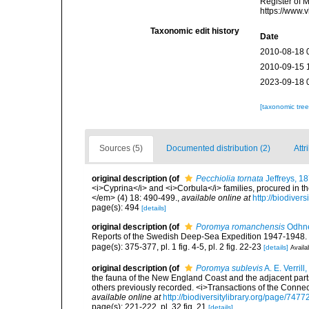
Register of 
https://www.
Taxonomic edit history
Date
2010-08-18 
2010-09-15 
2023-09-18 
[taxonomic tre
Sources (5)
Documented distribution (2)
Attr
original description
(of
Pecchiolia tornata
Jeffreys, 1
<i>Cyprina</i> and <i>Corbula</i> families, procured in 
</em> (4) 18: 490-499.
,
available online at
http://biodiver
page(s): 494
[details]
original description
(of
Poromya romanchensis
Odhne
Reports of the Swedish Deep-Sea Expedition 1947-1948. Vo
page(s): 375-377, pl. 1 fig. 4-5, pl. 2 fig. 22-23
[details]
Availa
original description
(of
Poromya sublevis
A. E. Verrill
the fauna of the New England Coast and the adjacent parts 
others previously recorded. <i>Transactions of the Connec
available online at
http://biodiversitylibrary.org/page/747
page(s): 221-222, pl. 32 fig. 21
[details]