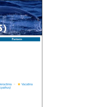
Partners
leractinia
Vacatina
cyathus)