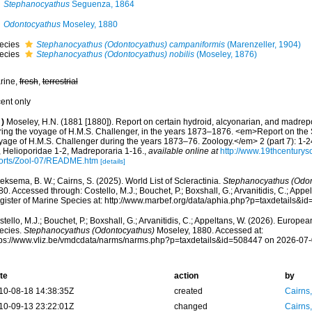
Stephanocyathus
Seguenza, 1864
Odontocyathus
Moseley, 1880
ecies
Stephanocyathus (Odontocyathus) campaniformis
(Marenzeller, 1904)
ecies
Stephanocyathus (Odontocyathus) nobilis
(Moseley, 1876)
rine,
fresh
,
terrestrial
cent only
)
Moseley, H.N. (1881 [1880]). Report on certain hydroid, alcyonarian, and madrep
ring the voyage of H.M.S. Challenger, in the years 1873–1876. <em>Report on the Sc
yage of H.M.S. Challenger during the years 1873–76. Zoology.</em> 2 (part 7): 1-24
, Helioporidae 1-2, Madreporaria 1-16.
,
available online at
http://www.19thcentur
orts/Zool-07/README.htm
[details]
ksema, B. W.; Cairns, S. (2025). World List of Scleractinia.
Stephanocyathus (Odon
0. Accessed through: Costello, M.J.; Bouchet, P.; Boxshall, G.; Arvanitidis, C.; App
gister of Marine Species at: http://www.marbef.org/data/aphia.php?p=taxdetails&
tello, M.J.; Bouchet, P.; Boxshall, G.; Arvanitidis, C.; Appeltans, W. (2026). Europe
ecies.
Stephanocyathus (Odontocyathus)
Moseley, 1880. Accessed at:
tps://www.vliz.be/vmdcdata/narms/narms.php?p=taxdetails&id=508447 on 2026-07
te
action
by
10-08-18 14:38:35Z
created
Cairns
10-09-13 23:22:01Z
changed
Cairns