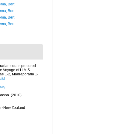
ma, Bert
ma, Bert
ma, Bert
ma, Bert
rarian corals procured
he Voyage of H.M.S.
dae 1-2, Madreporaria 1-
ails]
ails]
ohnson. (2010).
<em>New Zealand