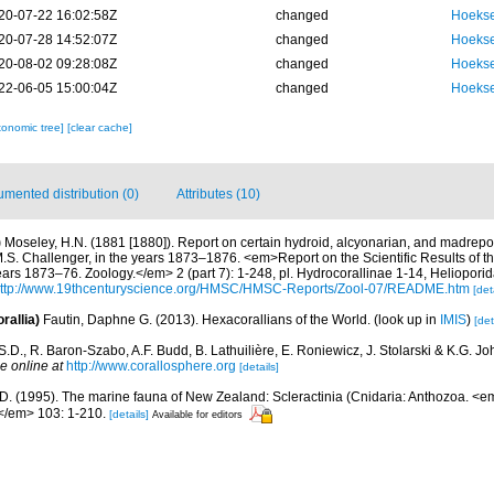
20-07-22 16:02:58Z
changed
Hoekse
20-07-28 14:52:07Z
changed
Hoekse
20-08-02 09:28:08Z
changed
Hoekse
22-06-05 15:00:04Z
changed
Hoekse
xonomic tree]
[clear cache]
mented distribution (0)
Attributes (10)
)
Moseley, H.N. (1881 [1880]). Report on certain hydroid, alcyonarian, and madrepo
.S. Challenger, in the years 1873–1876. <em>Report on the Scientific Results of t
ars 1873–76. Zoology.</em> 2 (part 7): 1-248, pl. Hydrocorallinae 1-14, Heliopori
ttp://www.19thcenturyscience.org/HMSC/HMSC-Reports/Zool-07/README.htm
[det
rallia)
Fautin, Daphne G. (2013). Hexacorallians of the World.
(look up in
IMIS
)
[det
S.D., R. Baron-Szabo, A.F. Budd, B. Lathuilière, E. Roniewicz, J. Stolarski & K.G. J
e online at
http://www.corallosphere.org
[details]
.D. (1995). The marine fauna of New Zealand: Scleractinia (Cnidaria: Anthozoa. 
/em> 103: 1-210.
[details]
Available for editors