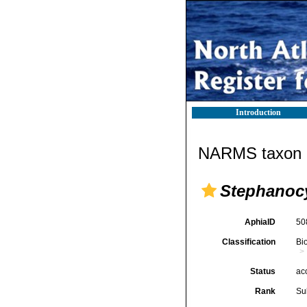
Introduction
NARMS taxon d
Stephanoc
AphiaID
50
Classification
Bi
Status
ac
Rank
Su