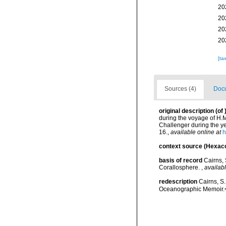
20
20
20
20
[ta
Sources (4)
Docu
original description
(of
during the voyage of H.M
Challenger during the ye
16.
,
available online at
h
context source (Hexaco
basis of record
Cairns, 
Corallosphere.
,
availabl
redescription
Cairns, S
Oceanographic Memoir.<