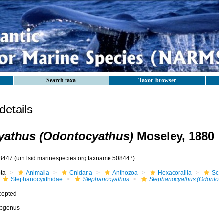
Search taxa
Taxon browser
etails
yathus (Odontocyathus)
Moseley, 1880
8447
(urn:lsid:marinespecies.org:taxname:508447)
ota
Animalia
Cnidaria
Anthozoa
Hexacorallia
Sc
Stephanocyathidae
Stephanocyathus
Stephanocyathus (Odonto
cepted
bgenus