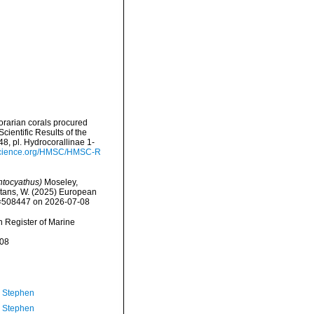
orarian corals procured
ientific Results of the
8, pl. Hydrocorallinae 1-
yscience.org/HMSC/HMSC-R
tocyathus)
Moseley,
eltans, W. (2025) European
id=508447 on 2026-07-08
an Register of Marine
-08
, Stephen
, Stephen