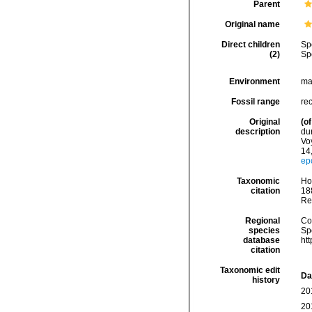
Parent
Original name
Direct children
Sp
(2)
Sp
Environment
ma
Fossil range
re
Original
(of
description
du
Vo
14
ep
Taxonomic
Hoe
citation
188
Re
Regional
Cos
species
Sp
database
ht
citation
Taxonomic edit
Da
history
20
20