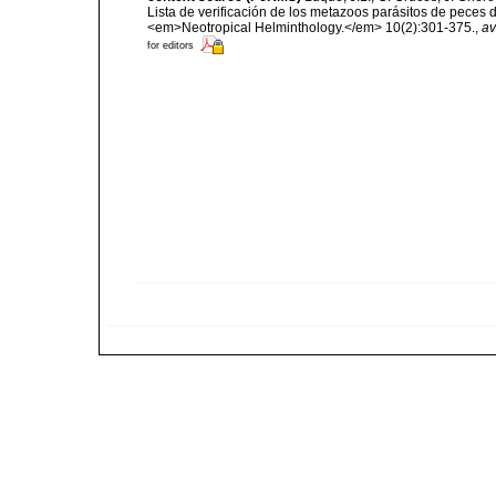
Lista de verificación de los metazoos parásitos de peces d
<em>Neotropical Helminthology.</em> 10(2):301-375.
,
av
for editors