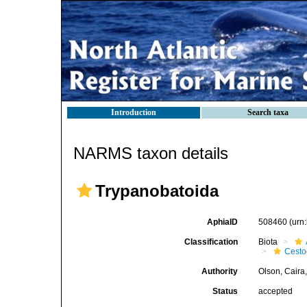
Introduction
Search taxa
NARMS taxon details
Trypanobatoida
AphiaID
508460
(urn
Classification
Biota
Cest
Authority
Olson, Caira
Status
accepted