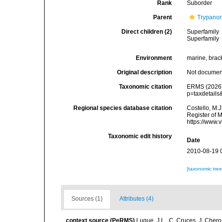
Rank
Suborder
Parent
Trypano
Direct children (2)
Superfamily
Superfamily
Environment
marine, brack
Original description
Not docume
Taxonomic citation
ERMS (2026).
p=taxdetail
Regional species database citation
Costello, M.J
Register of 
https://www.
Taxonomic edit history
Date
2010-08-19 
[taxonomic tre
Sources (1)
Attributes (4)
context source (PeRMS)
Luque, J.L., C. Cruces, J. Chero