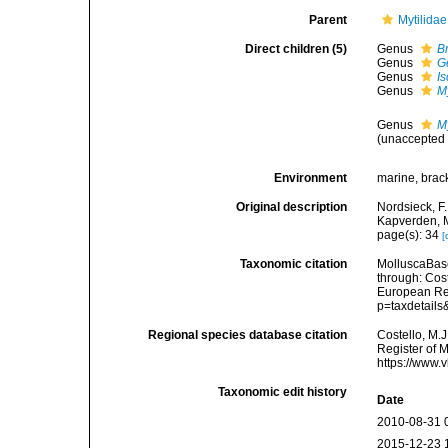
Parent
Mytilida
Direct children (5)
Genus
B
Genus
G
Genus
I
Genus
My
Genus
M
(
unaccepted
Environment
marine, brac
Original description
Nordsieck, F
Kapverden, M
page(s): 34
[
Taxonomic citation
MolluscaBase
through: Cost
European Reg
p=taxdetail
Regional species database citation
Costello, M.J
Register of 
https://www.
Taxonomic edit history
Date
2010-08-31 
2015-12-23 