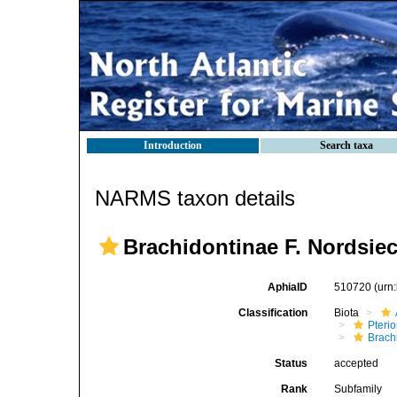
Introduction
Search taxa
NARMS taxon details
Brachidontinae F. Nordsiec
AphiaID
510720
(urn
Classification
Biota
Pteri
Brach
Status
accepted
Rank
Subfamily