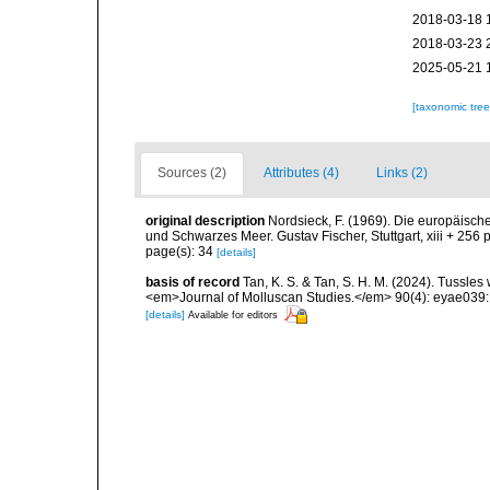
2018-03-18 
2018-03-23 
2025-05-21 
[taxonomic tre
Sources (2)
Attributes (4)
Links (2)
original description
Nordsieck, F. (1969). Die europäisc
und Schwarzes Meer. Gustav Fischer, Stuttgart, xiii + 256 
page(s): 34
[details]
basis of record
Tan, K. S. & Tan, S. H. M. (2024). Tussles
<em>Journal of Molluscan Studies.</em> 90(4): eyae039:
[details]
Available for editors