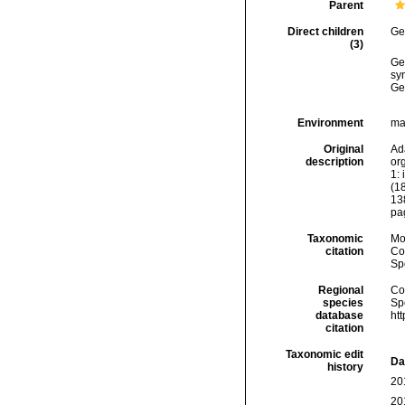
Parent
Direct children
Ge
(3)
Ge
sy
Ge
Environment
ma
Original
Ad
description
org
1: 
(18
13
pa
Taxonomic
Mo
citation
Cos
Sp
Regional
Cos
species
Sp
database
ht
citation
Taxonomic edit
Da
history
20
20