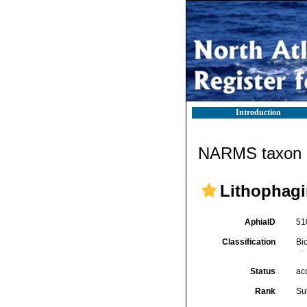
Introduction
NARMS taxon d
Lithophagi
AphiaID
51
Classification
Bi
Status
ac
Rank
Su