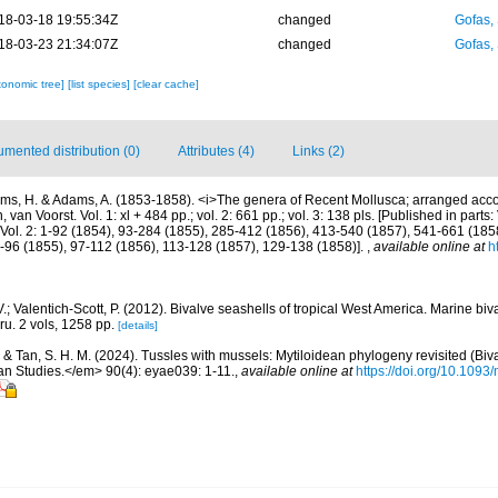
18-03-18 19:55:34Z
changed
Gofas,
18-03-23 21:34:07Z
changed
Gofas,
xonomic tree]
[list species]
[clear cache]
mented distribution (0)
Attributes (4)
Links (2)
ms, H. & Adams, A. (1853-1858). <i>The genera of Recent Mollusca; arranged accor
van Voorst. Vol. 1: xl + 484 pp.; vol. 2: 661 pp.; vol. 3: 138 pls. [Published in parts: 
Vol. 2: 1-92 (1854), 93-284 (1855), 285-412 (1856), 413-540 (1857), 541-661 (1858).
3-96 (1855), 97-112 (1856), 113-128 (1857), 129-138 (1858)].
,
available online at
h
.; Valentich-Scott, P. (2012). Bivalve seashells of tropical West America. Marine bi
ru. 2 vols, 1258 pp.
[details]
. & Tan, S. H. M. (2024). Tussles with mussels: Mytiloidean phylogeny revisited (Biv
n Studies.</em> 90(4): eyae039: 1-11.
,
available online at
https://doi.org/10.1093