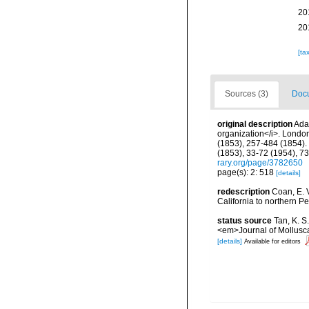
20
20
[ta
Sources (3)
Docu
original description
Ada
organization</i>. London, 
(1853), 257-484 (1854). 
(1853), 33-72 (1954), 7
rary.org/page/3782650
page(s): 2: 518
[details]
redescription
Coan, E. V
California to northern Pe
status source
Tan, K. S
<em>Journal of Mollusca
[details]
Available for editors