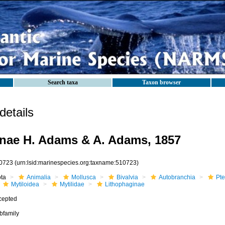
Search taxa
Taxon browser
etails
nae H. Adams & A. Adams, 1857
0723
(urn:lsid:marinespecies.org:taxname:510723)
ota
Animalia
Mollusca
Bivalvia
Autobranchia
Pte
Mytiloidea
Mytilidae
Lithophaginae
cepted
bfamily