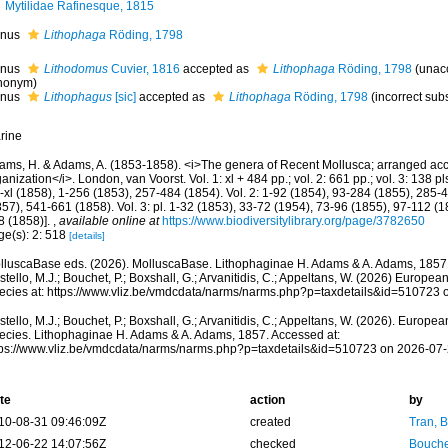
Mytilidae Rafinesque, 1815
nus
Lithophaga
Röding, 1798
nus
Lithodomus
Cuvier, 1816
accepted as
Lithophaga
Röding, 1798
(
unac
nonym
)
nus
Lithophagus
[sic]
accepted as
Lithophaga
Röding, 1798
(incorrect sub
rine
ams, H. & Adams, A. (1853-1858). <i>The genera of Recent Mollusca; arranged acco
anization</i>. London, van Voorst. Vol. 1: xl + 484 pp.; vol. 2: 661 pp.; vol. 3: 138 pls
i-xl (1858), 1-256 (1853), 257-484 (1854). Vol. 2: 1-92 (1854), 93-284 (1855), 285
57), 541-661 (1858). Vol. 3: pl. 1-32 (1853), 33-72 (1954), 73-96 (1855), 97-112 (
8 (1858)].
,
available online at
https://www.biodiversitylibrary.org/page/3782650
ge(s): 2: 518
[details]
lluscaBase eds. (2026). MolluscaBase. Lithophaginae H. Adams & A. Adams, 1857
tello, M.J.; Bouchet, P.; Boxshall, G.; Arvanitidis, C.; Appeltans, W. (2026) Europea
ecies at: https://www.vliz.be/vmdcdata/narms/narms.php?p=taxdetails&id=510723
tello, M.J.; Bouchet, P.; Boxshall, G.; Arvanitidis, C.; Appeltans, W. (2026). Europe
ecies. Lithophaginae H. Adams & A. Adams, 1857. Accessed at:
tps://www.vliz.be/vmdcdata/narms/narms.php?p=taxdetails&id=510723 on 2026-07
te
action
by
10-08-31 09:46:09Z
created
Tran, B
12-06-22 14:07:56Z
checked
Bouche