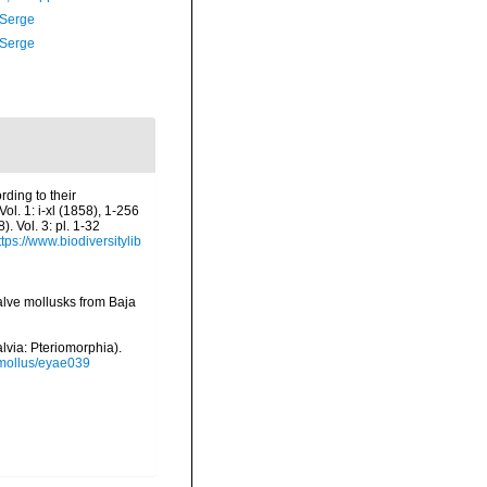
 Serge
 Serge
ding to their
Vol. 1: i-xl (1858), 1-256
 Vol. 3: pl. 1-32
ttps://www.biodiversitylib
valve mollusks from Baja
alvia: Pteriomorphia).
/mollus/eyae039