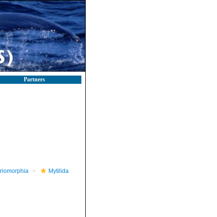
Partners
riomorphia
Mytilida