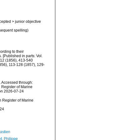
cepted
>
junior objective
sequent spelling)
rding to their
. [Published in parts: Vol.
-412 (1856), 413-540
1856), 113-128 (1857), 129-
. Accessed through:
n Register of Marine
 on 2026-07-24
an Register of Marine
-24
astien
t, Philippe