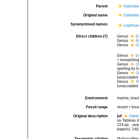
Parent
Ostreida
Original name
Ostreida
Synonymised names
Lophinae
Direct children (7)
Genus
D
Genus
N
Genus
O
Genus
D
>
misspelling
Genus
O
spelling by G
Genus
O
(
unaccepted
Genus
T
(
unaccepted
Environment
marine, brac
Fossil range
recent + fossi
Original description
(of
Ostre
ou Tableau de
224 pp.
,
ava
page(s): 148;
Taxonomic citation
MolluscaBase