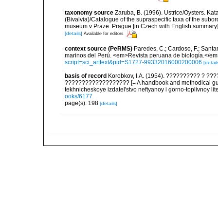
taxonomy source
Zaruba, B. (1996). Ustrice/Oysters. K
(Bivalvia)/Catalogue of the supraspecific taxa of the subor
museum v Praze. Prague [in Czech with English summary
[details]
Available for editors
context source (PeRMS)
Paredes, C.; Cardoso, F.; Santama
marinos del Perú. <em>Revista peruana de biología.</em
script=sci_arttext&pid=S1727-99332016000200006
[detail
basis of record
Korobkov, I.A. (1954). ?????????? ? 
??????????????????? [= A handbook and methodical guid
tekhnicheskoye izdatel'stvo neftyanoy i gorno-toplivnoy lit
ooks/6177
page(s): 198
[details]