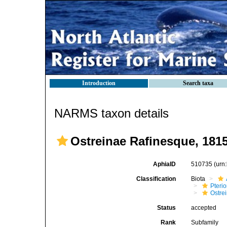
Introduction
Search taxa
NARMS taxon details
Ostreinae Rafinesque, 181
AphiaID
510735
(urn
Classification
Biota
Pteri
Ostre
Status
accepted
Rank
Subfamily