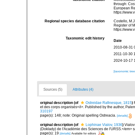
through: Cost
European Reg
https://www.
Regional species database citation
Costello, M.J
Register of 
https://www.
Taxonomic edit history
Date
2010-08-31 
2011-10-30 
2024-10-17 
[taxonomic tre
Sources (5)
Attributes (4)
original description
(of
Ostreidae Rafinesque, 1815
)
et des corps organisés</i>. Published by the author, Pale
310197
page(s): 148; note: Original spelling Ostreacia.
[details]
original description
(of
Lophinae Vialov, 1936
)
Vialov
(Doklady) de l'Académie des Sciences de l'URSS.</em> ser
page(s): 19
[details]
Available for editors