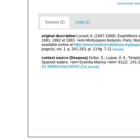
[taxonomic tre
Sources (2)
Links (1)
original description
Locard, A. (1897-1898). Expéditions 
1881, 1882 et 1883. <em>Mollusques testacés. Paris, Masson
available online at
https://www.biodiversitylibrary.org/pa
page(s): vol. 1, p. 261-263, pl. 13 fig. 7-11
[details]
context source (Deepsea)
Gofas, S.; Luque, Á. A.; Templa
Spanish waters. <em>Scientia Marina.</em> 81(2) : 241-2
10.3989/scimar.04543.21a
[details]