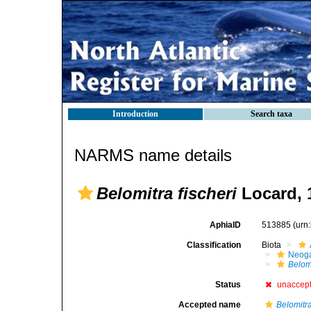
Introduction
Search taxa
NARMS name details
Belomitra fischeri
Locard, 
AphiaID
513885
(urn
Classification
Biota
Neog
Belomi
Status
unaccep
Accepted name
Belomitr