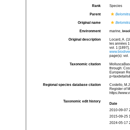
Rank
Species
Parent
Belomitr
Original name
Belomitra
Environment
marine,
brac
Original description
Locard, A. (
les années 1
vol. 1 [1897],
www.biodiver
page(s): vol. 
Taxonomic citation
MolluscaBas
through: Cost
European Reg
p=taxdetail
Regional species database citation
Costello, M.J
Register of 
https://www.
Taxonomic edit history
Date
2010-09-07 
2015-09-25 
2024-05-17 