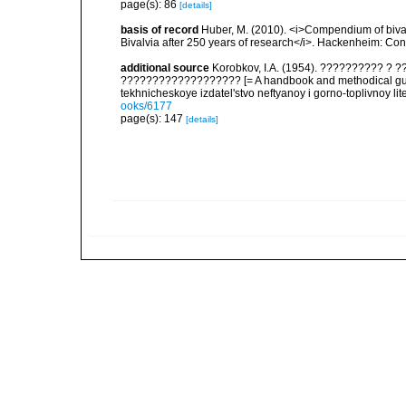
page(s): 86
[details]
basis of record
Huber, M. (2010). <i>Compendium of bivalve
Bivalvia after 250 years of research</i>. Hackenheim: C
additional source
Korobkov, I.A. (1954). ?????????? 
??????????????????? [= A handbook and methodical guid
tekhnicheskoye izdatel'stvo neftyanoy i gorno-toplivnoy lit
ooks/6177
page(s): 147
[details]