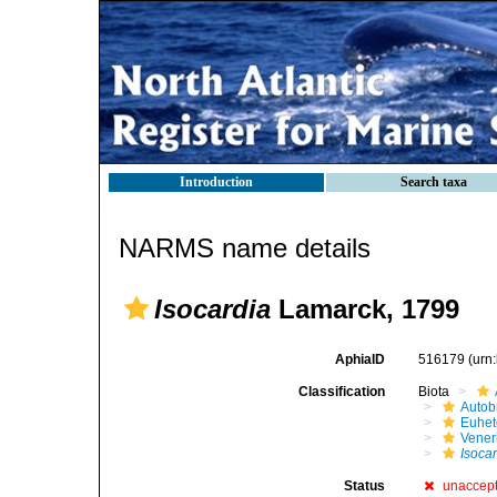
Introduction
Search taxa
NARMS name details
Isocardia
Lamarck, 1799
AphiaID
516179
(urn
Classification
Biota
Autob
Euhet
Vener
Isoca
Status
unaccep