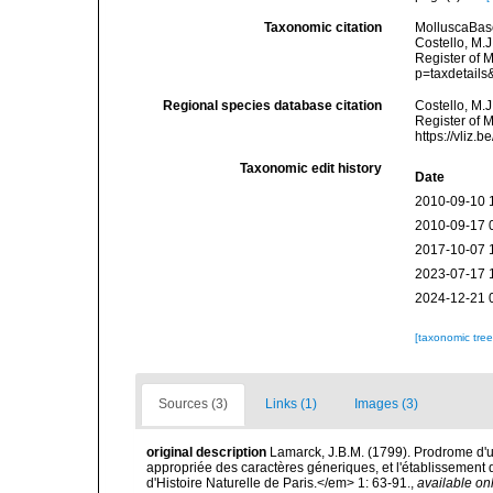
Taxonomic citation
MolluscaBas
Costello, M.J
Register of 
p=taxdetail
Regional species database citation
Costello, M.J
Register of 
https://vliz
Taxonomic edit history
Date
2010-09-10 
2010-09-17 
2017-10-07 
2023-07-17 
2024-12-21 
[taxonomic tre
Sources (3)
Links (1)
Images (3)
original description
Lamarck, J.B.M. (1799). Prodrome d'u
appropriée des caractères géneriques, et l'établisseme
d'Histoire Naturelle de Paris.</em> 1: 63-91.
,
available onl