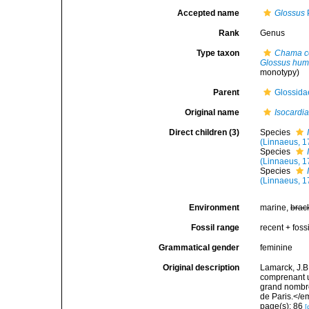
Accepted name
Glossus
Rank
Genus
Type taxon
Chama c
Glossus hu
monotypy)
Parent
Glossidae
Original name
Isocardi
Direct children (3)
Species
(Linnaeus, 1
Species
(Linnaeus, 1
Species
(Linnaeus, 1
Environment
marine,
brac
Fossil range
recent + fossi
Grammatical gender
feminine
Original description
Lamarck, J.B
comprenant u
grand nombre
de Paris.</e
page(s): 86
[