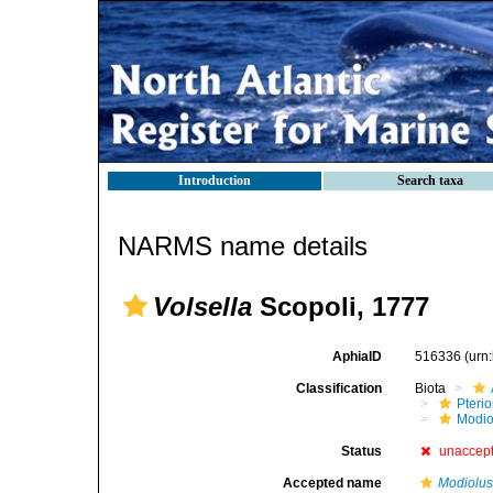
Introduction
Search taxa
NARMS name details
Volsella
Scopoli, 1777
AphiaID
516336
(urn
Classification
Biota
Pteri
Modio
Status
unaccep
Accepted name
Modiolu