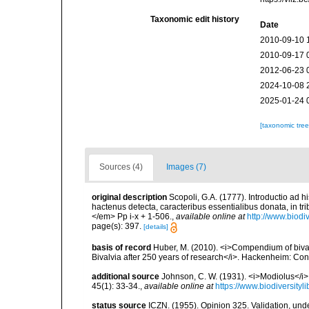
Taxonomic edit history
Date
2010-09-10 
2010-09-17 
2012-06-23 
2024-10-08 
2025-01-24 
[taxonomic tre
Sources (4)
Images (7)
original description
Scopoli, G.A. (1777). Introductio ad 
hactenus detecta, caracteribus essentialibus donata, in t
</em> Pp i-x + 1-506.
,
available online at
http://www.biodi
page(s): 397.
[details]
basis of record
Huber, M. (2010). <i>Compendium of bivalve
Bivalvia after 250 years of research</i>. Hackenheim: C
additional source
Johnson, C. W. (1931). <i>Modiolus</i>
45(1): 33-34.
,
available online at
https://www.biodiversity
status source
ICZN. (1955). Opinion 325. Validation, un