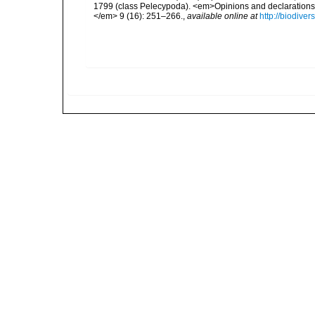
1799 (class Pelecypoda). <em>Opinions and declarations
</em> 9 (16): 251–266.
,
available online at
http://biodive