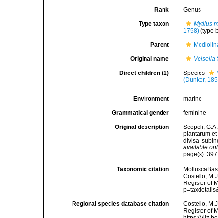
Rank
Genus
Type taxon
Mytilus 
1758)
(type 
Parent
Modiolin
Original name
Volsella
Direct children (1)
Species
(Dunker, 185
Environment
marine
Grammatical gender
feminine
Original description
Scopoli, G.A.
plantarum et 
divisa, subi
available onl
page(s): 397
Taxonomic citation
MolluscaBas
Costello, M.J
Register of 
p=taxdetail
Regional species database citation
Costello, M.J
Register of 
https://vliz