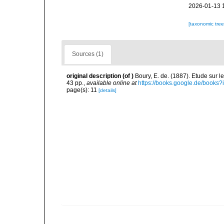
2026-01-13 
[taxonomic tre
Sources (1)
original description
(of
)
Boury, E. de. (1887). Etude sur 
43 pp.
,
available online at
https://books.google.de/boo
page(s): 11
[details]