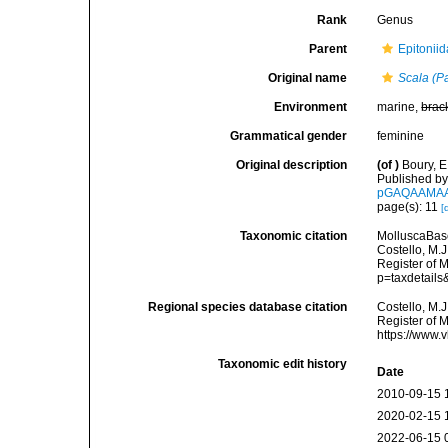
Rank
Genus
Parent
Epitoniid
Original name
Scala (Pa
Environment
marine,
brac
Grammatical gender
feminine
Original description
(of
)
Boury, E
Published by 
pGAQAAMA
page(s): 11
[
Taxonomic citation
MolluscaBas
Costello, M.J
Register of 
p=taxdetail
Regional species database citation
Costello, M.J
Register of 
https://www.
Taxonomic edit history
Date
2010-09-15 
2020-02-15 
2022-06-15 