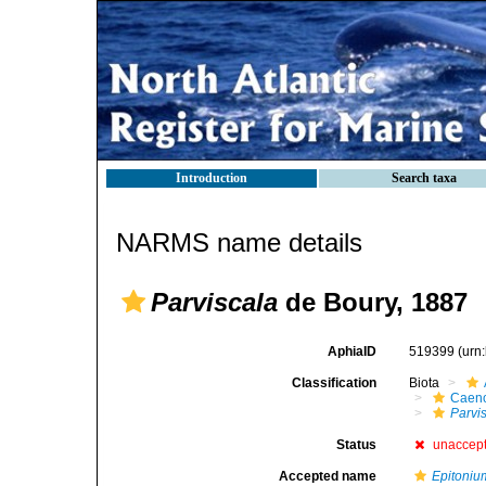
Introduction
Search taxa
NARMS name details
Parviscala
de Boury, 1887
AphiaID
519399
(urn
Classification
Biota
Caen
Parvi
Status
unaccep
Accepted name
Epitoniu