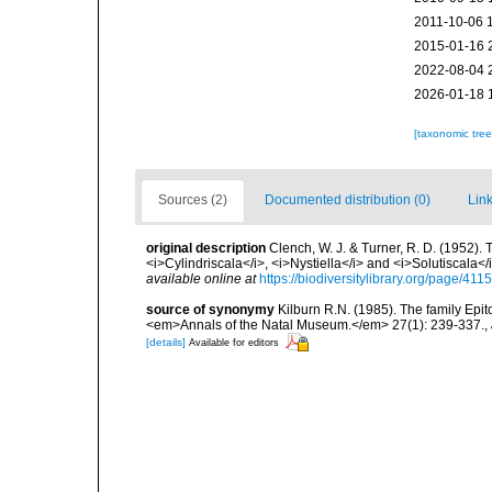
2011-10-06 
2015-01-16 
2022-08-04 
2026-01-18 
[taxonomic tre
Sources (2)
Documented distribution (0)
Link
original description
Clench, W. J. & Turner, R. D. (1952).
<i>Cylindriscala</i>, <i>Nystiella</i> and <i>Solutiscala
available online at
https://biodiversitylibrary.org/page/41
source of synonymy
Kilburn R.N. (1985). The family Epi
<em>Annals of the Natal Museum.</em> 27(1): 239-337.
,
[details]
Available for editors