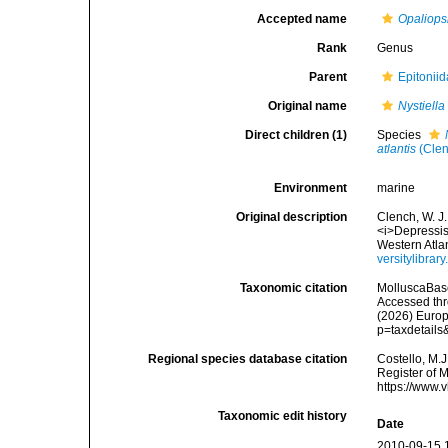
Accepted name
Opaliops
Rank
Genus
Parent
Epitoniid
Original name
Nystiella
Direct children (1)
Species
atlantis
(Clen
Environment
marine
Original description
Clench, W. J.
<i>Depressisc
Western Atla
versitylibra
Taxonomic citation
MolluscaBas
Accessed thro
(2026) Europ
p=taxdetail
Regional species database citation
Costello, M.J
Register of 
https://www.
Taxonomic edit history
Date
2010-09-15 