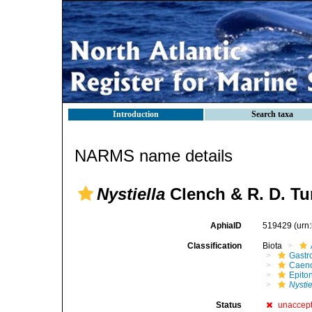
Introduction
Search taxa
NARMS name details
Nystiella
Clench & R. D. Tu
AphiaID
519429
(urn
Classification
Biota
Gastr
Caen
Epito
Nystie
Status
unaccep