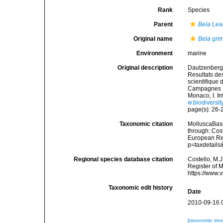
Rank
Species
Parent
Bela
Lea
Original name
Bela grim
Environment
marine
Original description
Dautzenberg,
Resultats de
scientifique
Campagnes Sc
Monaco, I. I
w.biodiversit
page(s): 26-27
Taxonomic citation
MolluscaBas
through: Cost
European Reg
p=taxdetail
Regional species database citation
Costello, M.J
Register of 
https://www.
Taxonomic edit history
Date
2010-09-16 
[taxonomic tre