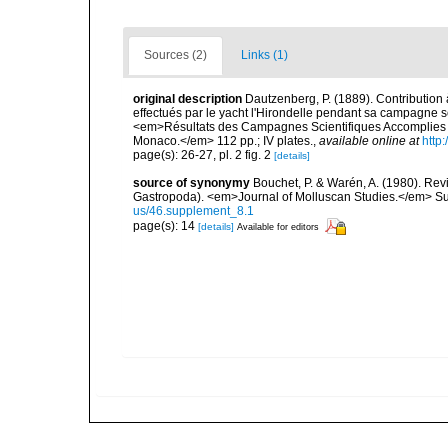
Sources (2)
Links (1)
original description
Dautzenberg, P. (1889). Contribution
effectués par le yacht l'Hirondelle pendant sa campagne 
<em>Résultats des Campagnes Scientifiques Accomplies su
Monaco.</em> 112 pp.; IV plates.
,
available online at
http
page(s): 26-27, pl. 2 fig. 2
[details]
source of synonymy
Bouchet, P. & Warén, A. (1980). Revi
Gastropoda). <em>Journal of Molluscan Studies.</em> Su
us/46.supplement_8.1
page(s): 14
[details]
Available for editors