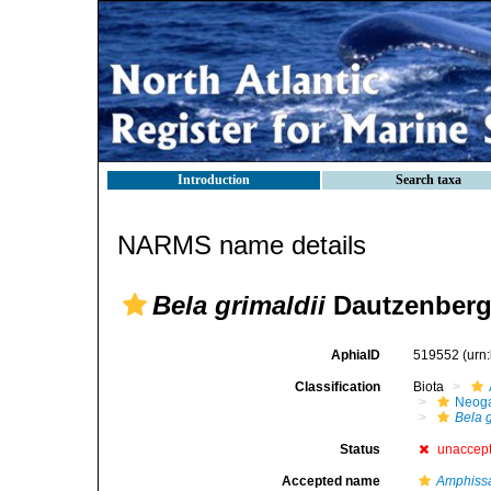
Introduction
Search taxa
NARMS name details
Bela grimaldii
Dautzenberg
AphiaID
519552
(urn
Classification
Biota
Neog
Bela g
Status
unaccep
Accepted name
Amphissa