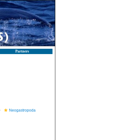
Partners
Neogastropoda