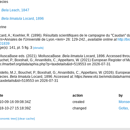
ecies
Bela
Leach, 1847
Bela limatula
Locard, 1896
rine
card, A.; Koehler, R. (1896). Résultats scientifiques de le campagne du "Caudan" 
m>Annales de l'Université de Lyon.</em> 26: 129-242.
,
available online at
http://b
01839
e(s): 141, pl. 5 fig. 3
[details]
lluscaBase eds. (2021). MolluscaBase.
Bela limatula
Locard, 1896. Accessed throug
chet, P.; Boxshall, G.; Arvanitidis, C.; Appeltans, W. (2021) European Register of M
tp://marbef.org/data/aphia.php?p=taxdetails&id=519553 on 2026-07-31
tello, M.J.; Bouchet, P.; Boxshall, G.; Arvanitidis, C.; Appeltans, W. (2026). Europe
ecies.
Bela limatula
Locard, 1896. Accessed at: https://www.vliz.be/vmdcdata/narm
taxdetails&id=519553 on 2026-07-31
te
action
by
10-09-16 09:08:34Z
created
Monsec
18-10-27 15:18:39Z
changed
Gofas,
xonomic tree]
[clear cache]