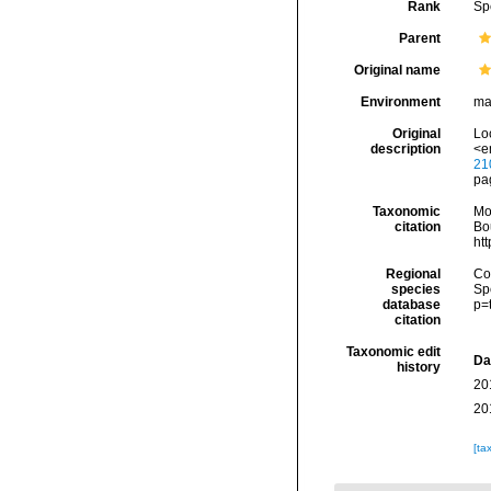
Rank
Sp
Parent
Original name
Environment
ma
Original
Lo
description
<e
21
pag
Taxonomic
Mo
citation
Bou
ht
Regional
Cos
species
Sp
database
p=
citation
Taxonomic edit
Da
history
20
20
[ta