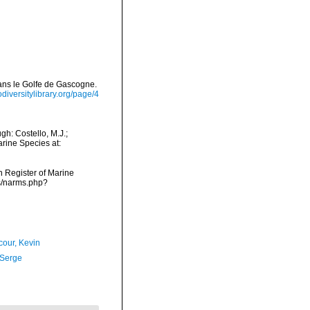
dans le Golfe de Gascogne.
iodiversitylibrary.org/page/4
h: Costello, M.J.;
arine Species at:
an Register of Marine
s/narms.php?
our, Kevin
 Serge