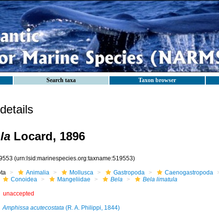
Search taxa
Taxon browser
etails
la
Locard, 1896
9553
(urn:lsid:marinespecies.org:taxname:519553)
ota
Animalia
Mollusca
Gastropoda
Caenogastropoda
Conoidea
Mangeliidae
Bela
Bela limatula
unaccepted
Amphissa acutecostata
(R. A. Philippi, 1844)