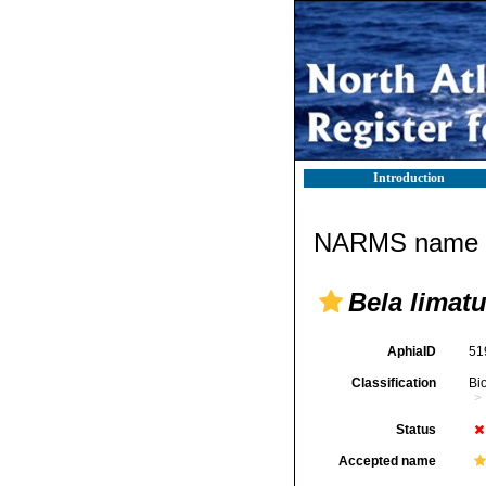
Introduction
NARMS name d
Bela limatu
AphiaID
51
Classification
Bi
Status
Accepted name