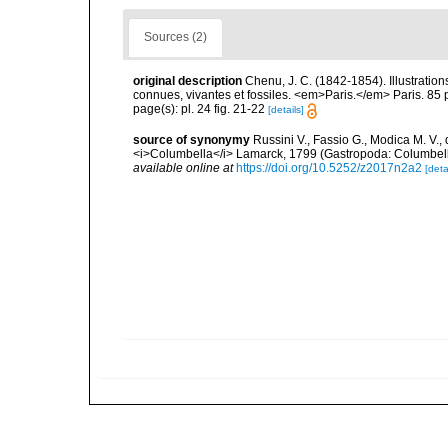
Sources (2)
original description
Chenu, J. C. (1842-1854). Illustration
connues, vivantes et fossiles. <em>Paris.</em> Paris. 85 
page(s): pl. 24 fig. 21-22
[details]
source of synonymy
Russini V., Fassio G., Modica M. V.
<i>Columbella</i> Lamarck, 1799 (Gastropoda: Columbell
available online at
https://doi.org/10.5252/z2017n2a2
[deta