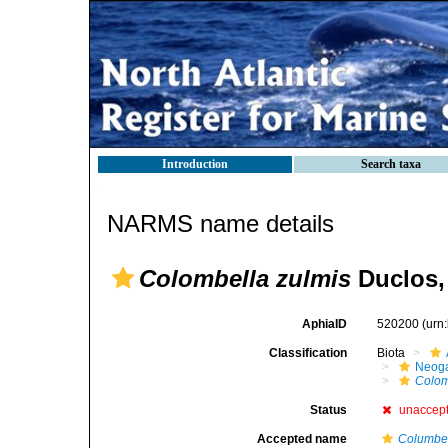
Introduction
Search taxa
NARMS name details
Colombella zulmis
Duclos,
AphiaID
520200
(urn
Classification
Biota
Neog
Colom
Status
unaccep
Accepted name
Columbel