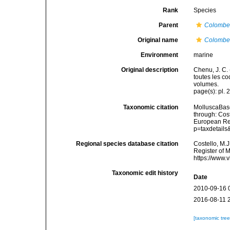
Rank
Species
Parent
Colombe
Original name
Colombel
Environment
marine
Original description
Chenu, J. C. 
toutes les co
volumes.
page(s): pl. 
Taxonomic citation
MolluscaBas
through: Cost
European Reg
p=taxdetail
Regional species database citation
Costello, M.J
Register of 
https://www.
Taxonomic edit history
Date
2010-09-16 
2016-08-11 
[taxonomic tre