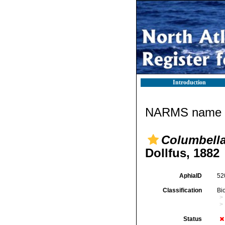
Introduction
NARMS name d
Columbella 
Dollfus, 1882
AphiaID
52
Classification
Bi
Status