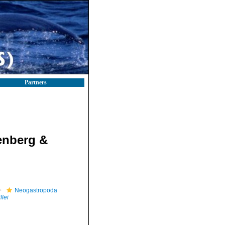
Partners
enberg &
Neogastropoda
llei