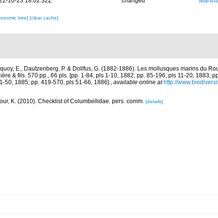
22-10-23 18:02:32Z
changed
Marsha
xonomic tree]
[clear cache]
quoy, E., Dautzenberg, P. & Dollfus, G. (1882-1886). Les mollusques marins du Rous
ière & fils. 570 pp., 66 pls. [pp. 1-84, pls 1-10, 1882; pp. 85-196, pls 11-20, 1883; p
1-50, 1885; pp. 419-570, pls 51-66, 1886].
,
available online at
http://www.biodiversi
ur, K. (2010). Checklist of Columbellidae. pers. comm.
[details]