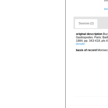
20
[ta
Sources (2)
original description
Buc
Gastropodes. Paris: Baill
1884; pp. 343-418, pls 4
[details]
basis of record
Monseco