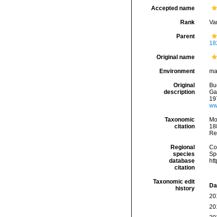
Accepted name
Rank
Var
Parent
18
Original name
Environment
ma
Original
Bu
description
Gas
19
ww
Taxonomic
Mo
citation
188
Re
Regional
Cos
species
Sp
database
ht
citation
Taxonomic edit
Da
history
20
20