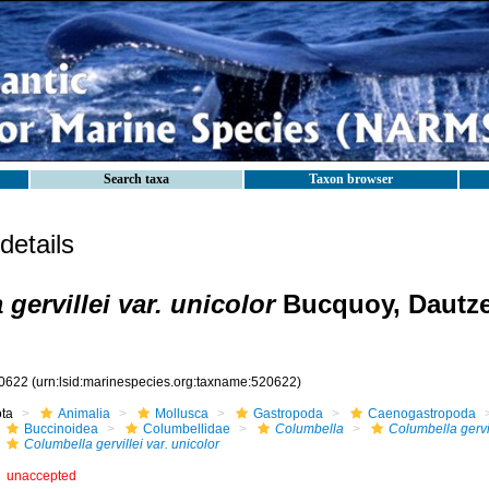
Search taxa
Taxon browser
etails
gervillei var. unicolor
Bucquoy, Dautz
0622
(urn:lsid:marinespecies.org:taxname:520622)
ota
Animalia
Mollusca
Gastropoda
Caenogastropoda
Buccinoidea
Columbellidae
Columbella
Columbella gervi
Columbella gervillei var. unicolor
unaccepted