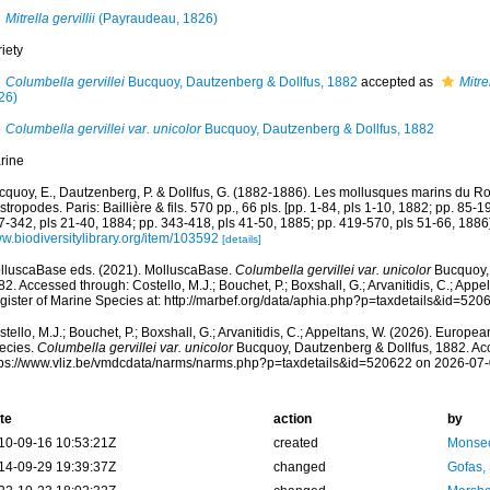
Mitrella gervillii
(Payraudeau, 1826)
iety
Columbella gervillei
Bucquoy, Dautzenberg & Dollfus, 1882
accepted as
Mitrel
26)
Columbella gervillei var. unicolor
Bucquoy, Dautzenberg & Dollfus, 1882
rine
cquoy, E., Dautzenberg, P. & Dollfus, G. (1882-1886). Les mollusques marins du Rou
tropodes. Paris: Baillière & fils. 570 pp., 66 pls. [pp. 1-84, pls 1-10, 1882; pp. 85-1
7-342, pls 21-40, 1884; pp. 343-418, pls 41-50, 1885; pp. 419-570, pls 51-66, 1886]
w.biodiversitylibrary.org/item/103592
[details]
lluscaBase eds. (2021). MolluscaBase.
Columbella gervillei var. unicolor
Bucquoy, 
2. Accessed through: Costello, M.J.; Bouchet, P.; Boxshall, G.; Arvanitidis, C.; App
gister of Marine Species at: http://marbef.org/data/aphia.php?p=taxdetails&id=52
tello, M.J.; Bouchet, P.; Boxshall, G.; Arvanitidis, C.; Appeltans, W. (2026). Europe
ecies.
Columbella gervillei var. unicolor
Bucquoy, Dautzenberg & Dollfus, 1882. Acc
tps://www.vliz.be/vmdcdata/narms/narms.php?p=taxdetails&id=520622 on 2026-07
te
action
by
10-09-16 10:53:21Z
created
Monsec
14-09-29 19:39:37Z
changed
Gofas,