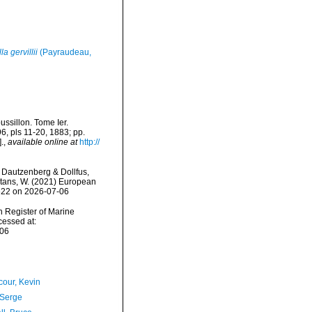
la gervillii
(Payraudeau,
ssillon. Tome Ier.
96, pls 11-20, 1883; pp.
.
,
available online at
http://
Dautzenberg & Dollfus,
eltans, W. (2021) European
0622 on 2026-07-06
an Register of Marine
essed at:
-06
our, Kevin
 Serge