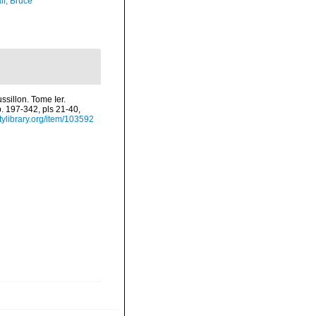
ll, Bruce
sillon. Tome Ier.
p. 197-342, pls 21-40,
tylibrary.org/item/103592