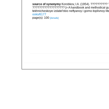
source of synonymy
Korobkov, I.A. (1954). ????????
??????????????????? [= A handbook and methodical guid
tekhnicheskoye izdatel'stvo neftyanoy i gorno-toplivnoy lit
ooks/6177
page(s): 100
[details]