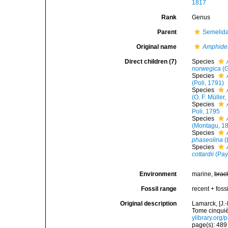
1817
Rank
Genus
Parent
Semelida
Original name
Amphid
Direct children (7)
Species
norwegica
(G
Species
(Poli, 1791)
Species
(O. F. Müller
Species
Poli, 1795
Species
(Montagu, 1
Species
phaseolina
(
Species
cottardii
(Pay
Environment
marine,
brac
Fossil range
recent + fossi
Original description
Lamarck, [J.-
Tome cinquiè
ylibrary.org
page(s): 48