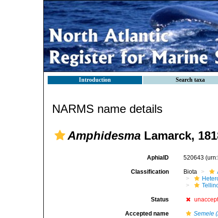
Introduction
Search taxa
NARMS name details
Amphidesma
Lamarck, 181
AphiaID
520643
(urn
Classification
Biota
Heter
Telli
Status
unaccep
Accepted name
Semele 