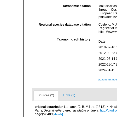
Taxonomic citation
MolluscaBas
through: Cost
European Reg
p=taxdetail
Regional species database citation
Costello, M.J
Register of 
https://www.
Taxonomic edit history
Date
2010-09-16 
2012-09-23 
2021-03-14 
2022-11-17 
2024-01-11 
[taxonomic tre
Sources (2)
Links (1)
original description
Lamarck, [J.-B. M.] de. (1818). <i>Hi
Paris, Deterville/Verdière.
,
available online at
http://biodi
page(s): 489
[details]