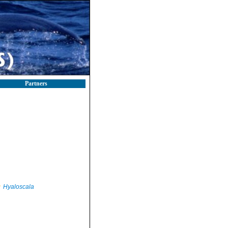
Partners
Hyaloscala