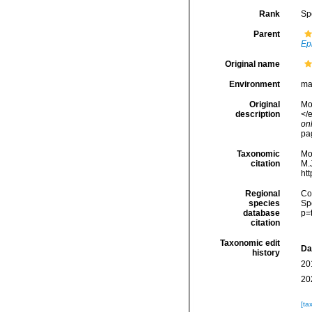
Rank
Sp
Parent
Ep
Original name
Environment
ma
Original
Mon
description
</e
onl
pa
Taxonomic
Mo
citation
M.J
ht
Regional
Cos
species
Sp
database
p=
citation
Taxonomic edit
Da
history
20
20
[ta