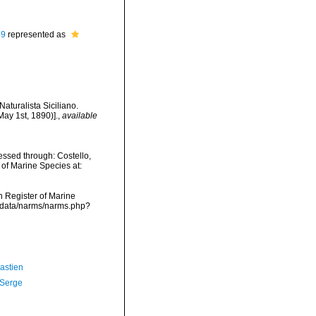
89
represented as
aturalista Siciliano.
May 1st, 1890)].
,
available
ssed through: Costello,
 of Marine Species at:
an Register of Marine
dcdata/narms/narms.php?
astien
 Serge