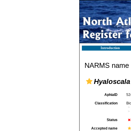
Introduction
NARMS name d
Hyaloscala 
AphiaID
52
Classification
Bi
Status
Accepted name