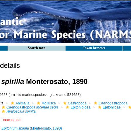
Search taxa
Taxon browser
etails
spirilla
Monterosato, 1890
4658
(urn:lsid:marinespecies.org:taxname:524658)
ota
Animalia
Mollusca
Gastropoda
Caenogastropoda
Caenogastropoda
incertae sedis
Epitonioidea
Epitoniidae
Hyaloscala spirilla
unaccepted
Epitonium spirilla
(Monterosato, 1890)