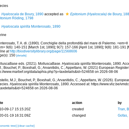
ecies
Hyaloscala
de Boury, 1890
accepted as
Epitonium (Hyaloscala)
de Boury, 18
itonium
Röding, 1798
Hyaloscala spirilla
Monterosato, 1890
rine
terosato, T. A. di. (1890). Conchiglie della profondità del mare di Palermo. <em>Il N
m> 9(6): 140-151 [March 1st, 1890]; 9(7): 157-166 [April 1st, 1890]; 9(8): 181-191 [
ine at
http://biodiversitylibrary.org/page/11568606
ge(s): 150
[details]
lluscaBase eds. (2021). MolluscaBase.
Hyaloscala spirilla
Monterosato, 1890. Acce
.; Bouchet, P.; Boxshall, G.; Arvanitidis, C.; Appeltans, W. (2021) European Register
tp://www.marbef.org/data/aphia.php?p=taxdetails&id=524658 on 2026-08-06
tello, M.J.; Bouchet, P.; Boxshall, G.; Arvanitidis, C.; Appeltans, W. (2026). Europe
ecies.
Hyaloscala spirilla
Monterosato, 1890. Accessed at: https://www.vliz.be/vm
taxdetails&id=524658 on 2026-08-06
te
action
by
10-09-17 15:15:20Z
created
Tran, B
20-01-19 16:31:09Z
changed
Gofas,
xonomic tree]
[clear cache]